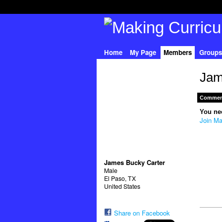
Home
My Page
Members
Groups
Jam
Comment
You ne
Join Ma
James Bucky Carter
Male
El Paso, TX
United States
Share on Facebook