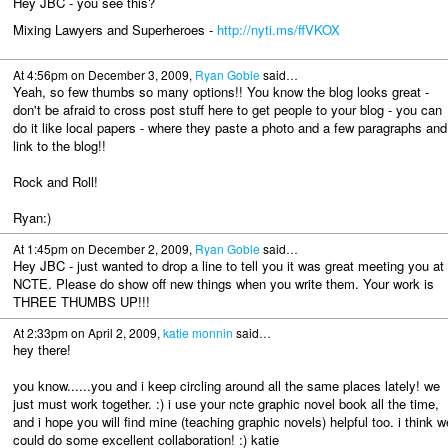
Hey JBC - you see this?
Mixing Lawyers and Superheroes -
http://nyti.ms/ffVKOX
At 4:56pm on December 3, 2009,
Ryan Goble
said…
Yeah, so few thumbs so many options!! You know the blog looks great -
don't be afraid to cross post stuff here to get people to your blog - you can
do it like local papers - where they paste a photo and a few paragraphs and
link to the blog!!
Rock and Roll!
Ryan:)
At 1:45pm on December 2, 2009,
Ryan Goble
said…
Hey JBC - just wanted to drop a line to tell you it was great meeting you at
NCTE. Please do show off new things when you write them. Your work is
THREE THUMBS UP!!!
At 2:33pm on April 2, 2009,
katie monnin
said…
hey there!
you know......you and i keep circling around all the same places lately! we
just must work together. :) i use your ncte graphic novel book all the time,
and i hope you will find mine (teaching graphic novels) helpful too. i think w
could do some excellent collaboration! :) katie