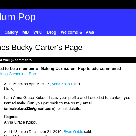
Gallery
MB
WIKI
Blog
Welcome & FAQs
es Bucky Carter's Page
 Wall (5 comments)
ed to be a member of Making Curriculum Pop to add comments!
king Curriculum Pop
At 12:59pm on April 6, 2025,
Anna Kokou
said…
Hello,
I am Anna Grace Kokou, I saw your profile and I decided to contact you
immediately. Can you get back to me on my email
(
annakokou33@gmail.com
) for full details.
Regards.
Anna Grace Kokou
At 11:43am on December 21, 2010,
Ryan Goble
said…