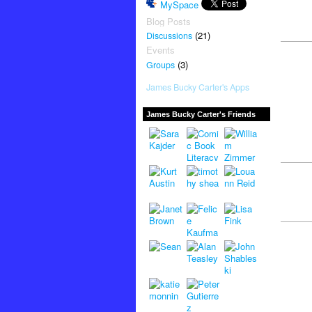
MySpace
Blog Posts
(21)
Discussions
Events
(3)
Groups
James Bucky Carter's Apps
James Bucky Carter's Friends