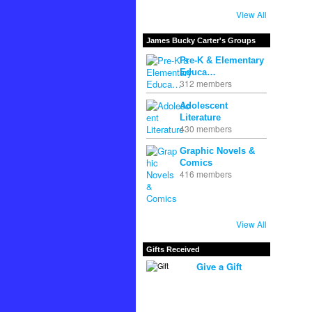
View All
James Bucky Carter's Groups
Pre-K & Elementary
Educa…
312 members
Adolescent
Literature
430 members
Graphic Novels &
Comics
416 members
View All
Gifts Received
Give a Gift