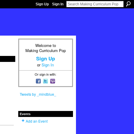
Sign Up
Sign In
Welcome to
Making Curriculum Pop
Sign Up
or
Sign In
Or sign in with:
Tweets by _mindblue_
Events
Add an Event