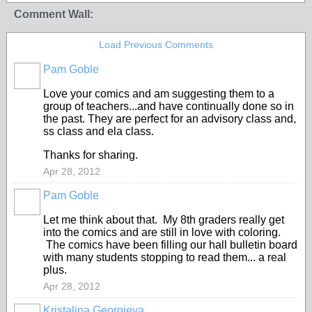
Comment Wall:
Load Previous Comments
Pam Goble
Love your comics and am suggesting them to a
group of teachers...and have continually done so in
the past. They are perfect for an advisory class and,
ss class and ela class.
Thanks for sharing.
Apr 28, 2012
Pam Goble
Let me think about that. My 8th graders really get
into the comics and are still in love with coloring.
The comics have been filling our hall bulletin board
with many students stopping to read them... a real
plus.
Apr 28, 2012
Kristalina Georgieva