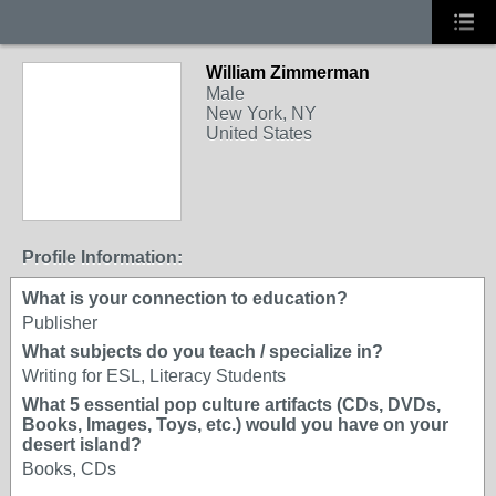
William Zimmerman
Male
New York, NY
United States
Profile Information:
What is your connection to education?
Publisher
What subjects do you teach / specialize in?
Writing for ESL, Literacy Students
What 5 essential pop culture artifacts (CDs, DVDs,
Books, Images, Toys, etc.) would you have on your
desert island?
Books, CDs