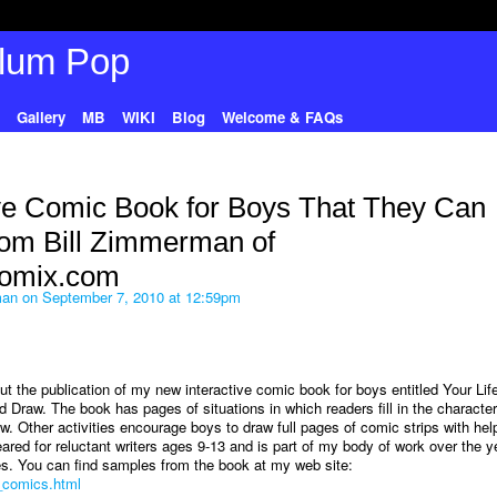
Gallery
MB
WIKI
Blog
Welcome & FAQs
ve Comic Book for Boys That They Can
rom Bill Zimmerman of
omix.com
man
on September 7, 2010 at 12:59pm
t the publication of my new interactive comic book for boys entitled Your Life
Draw. The book has pages of situations in which readers fill in the character
ew. Other activities encourage boys to draw full pages of comic strips with hel
red for reluctant writers ages 9-13 and is part of my body of work over the y
ces. You can find samples from the book at my web site:
n_comics.html