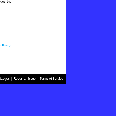
ages that
t Post >
Badges
|
Report an Issue
|
Terms of Service