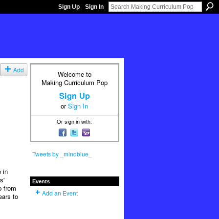
Sign Up
Sign In
Add
Welcome to
Making Curriculum Pop
Sign Up
or
Sign In
Or sign in with:
Tweets by _mindblue_
 in
s'
Events
p from
Add an Event
ears to