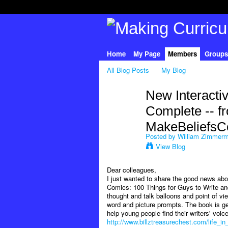
Home
My Page
Members
Groups
All Blog Posts
My Blog
New Interacti
Complete -- f
MakeBeliefsC
Posted by
William Zimmer
View Blog
Dear colleagues,
I just wanted to share the good news abou
Comics: 100 Things for Guys to Write and 
thought and talk balloons and point of vi
word and picture prompts. The book is gea
help young people find their writers' voi
http://www.billztreasurechest.com/life_i