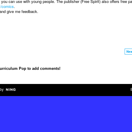
you can use with young people. The publisher (Free Spirit) also offers free p
m/comics
.
s and give me feedback.
Nex
Curriculum Pop to add comments!
by