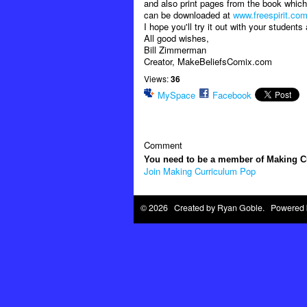
and also print pages from the book which 
can be downloaded at
www.freespirit.co
I hope you'll try it out with your student
All good wishes,
Bill Zimmerman
Creator, MakeBeliefsComix.com
Views:
36
MySpace
Facebook
Comment
You need to be a member of Making 
Join Making Curriculum Pop
© 2026 Created by
Ryan Goble
. Powered 