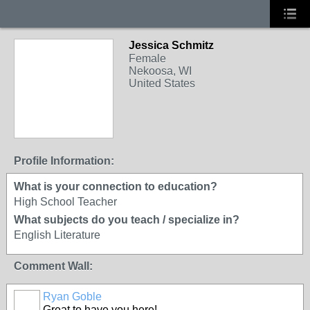
Jessica Schmitz
Female
Nekoosa, WI
United States
Profile Information:
What is your connection to education?
High School Teacher
What subjects do you teach / specialize in?
English Literature
Comment Wall:
Ryan Goble
Great to have you here!