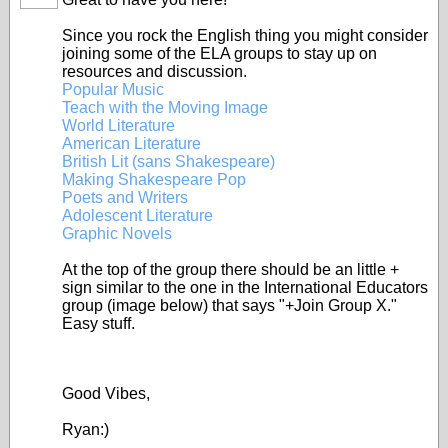
Since you rock the English thing you might consider
joining some of the ELA groups to stay up on
resources and discussion.
Popular Music
Teach with the Moving Image
World Literature
American Literature
British Lit (sans Shakespeare)
Making Shakespeare Pop
Poets and Writers
Adolescent Literature
Graphic Novels
At the top of the group there should be an little +
sign similar to the one in the International Educators
group (image below) that says "+Join Group X."
Easy stuff.
Good Vibes,
Ryan:)