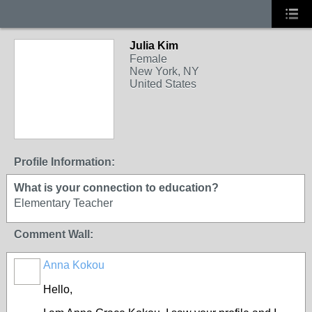
Julia Kim
Female
New York, NY
United States
Profile Information:
What is your connection to education?
Elementary Teacher
Comment Wall:
Anna Kokou
Hello,