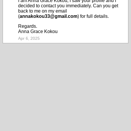
I am Anna Grace Kokou, I saw your profile and I
decided to contact you immediately. Can you get
back to me on my email
(
annakokou33@gmail.com
) for full details.
Regards.
Anna Grace Kokou
Apr 6, 2025