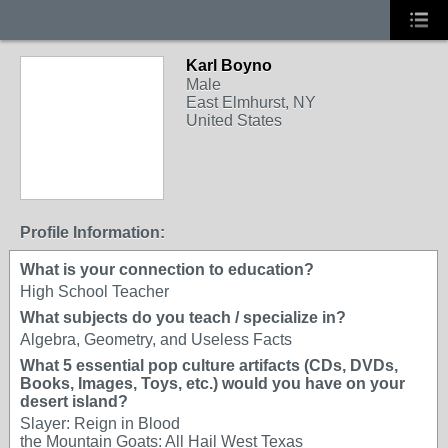
Karl Boyno
Male
East Elmhurst, NY
United States
Profile Information:
What is your connection to education?
High School Teacher
What subjects do you teach / specialize in?
Algebra, Geometry, and Useless Facts
What 5 essential pop culture artifacts (CDs, DVDs,
Books, Images, Toys, etc.) would you have on your
desert island?
Slayer: Reign in Blood
the Mountain Goats: All Hail West Texas