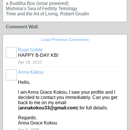
a Buddha Box (solar powered)
Mishima's Sea of Fertility Tetrology
Time and the Art of Living, Robert Grudin
Comment Wall:
Load Previous Comments
Ryan Goble
HAPPY B-DAY KB!
Apr 18, 2010
Anna Kokou
Hello,
I am Anna Grace Kokou, I saw your profile and I
decided to contact you immediately. Can you get
back to me on my email
(
annakokou33@gmail.com
) for full details.
Regards.
Anna Grace Kokou
Apr 6, 2025