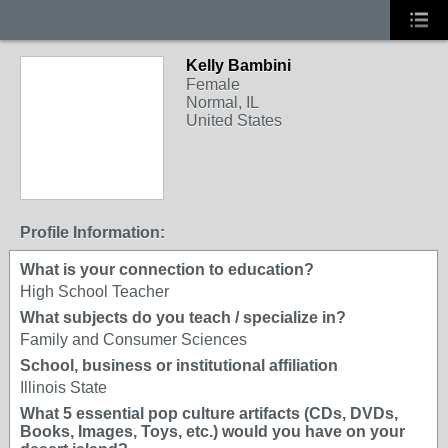
Kelly Bambini
Female
Normal, IL
United States
Profile Information:
What is your connection to education?
High School Teacher
What subjects do you teach / specialize in?
Family and Consumer Sciences
School, business or institutional affiliation
Illinois State
What 5 essential pop culture artifacts (CDs, DVDs,
Books, Images, Toys, etc.) would you have on your