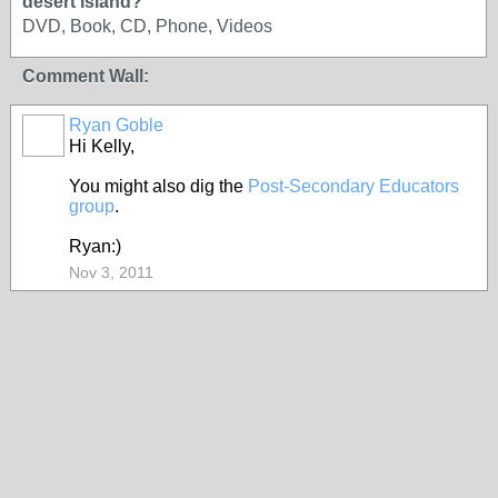
desert island?
DVD, Book, CD, Phone, Videos
Comment Wall:
Ryan Goble
Hi Kelly,
You might also dig the
Post-Secondary Educators
group
.
Ryan:)
Nov 3, 2011