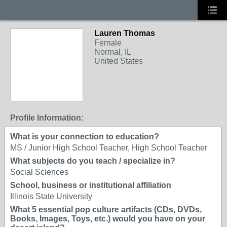
Lauren Thomas
Female
Normal, IL
United States
Profile Information:
What is your connection to education?
MS / Junior High School Teacher, High School Teacher
What subjects do you teach / specialize in?
Social Sciences
School, business or institutional affiliation
Illinois State University
What 5 essential pop culture artifacts (CDs, DVDs,
Books, Images, Toys, etc.) would you have on your