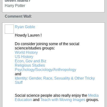
desert island?
Harry Potter
Comment Wall:
Ryan Goble
Howdy Lauren !
Do consider joining some of the social
science/studies groups:
World History
US History
Econ, Gov and Biz
Religious Studies
Psychology/Sociology/Anthropology
and
Identity: Gender, Race, Sexuality & Other Tricky
Stuff
Social science people also really enjoy the
Media
Education
and
Teach with Moving Images
groups.