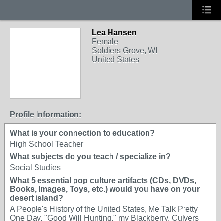
Lea Hansen
Female
Soldiers Grove, WI
United States
Profile Information:
What is your connection to education?
High School Teacher
What subjects do you teach / specialize in?
Social Studies
What 5 essential pop culture artifacts (CDs, DVDs,
Books, Images, Toys, etc.) would you have on your
desert island?
A People's History of the United States, Me Talk Pretty
One Day, "Good Will Hunting," my Blackberry, Culvers