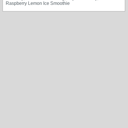
Raspberry Lemon Ice Smoothie