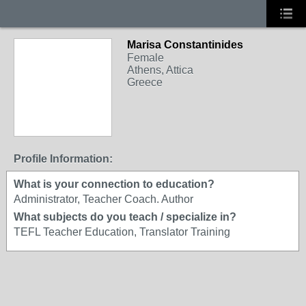
Marisa Constantinides
Female
Athens, Attica
Greece
Profile Information:
What is your connection to education?
Administrator, Teacher Coach. Author
What subjects do you teach / specialize in?
TEFL Teacher Education, Translator Training