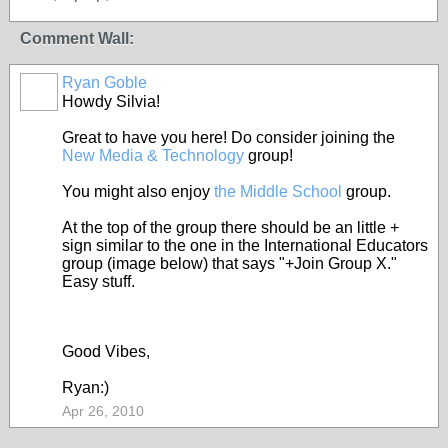
Comment Wall:
Ryan Goble
Howdy Silvia!
Great to have you here! Do consider joining the
New Media & Technology
group!
You might also enjoy
the Middle School
group.
At the top of the group there should be an little +
sign similar to the one in the International Educators
group (image below) that says "+Join Group X."
Easy stuff.
Good Vibes,
Ryan:)
Apr 26, 2010