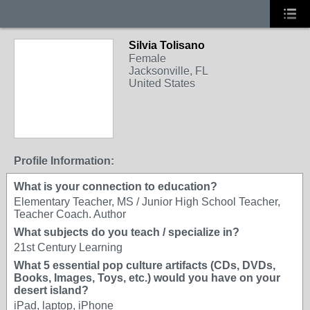
Silvia Tolisano
Female
Jacksonville, FL
United States
Profile Information:
What is your connection to education?
Elementary Teacher, MS / Junior High School Teacher,
Teacher Coach. Author
What subjects do you teach / specialize in?
21st Century Learning
What 5 essential pop culture artifacts (CDs, DVDs,
Books, Images, Toys, etc.) would you have on your
desert island?
iPad, laptop, iPhone