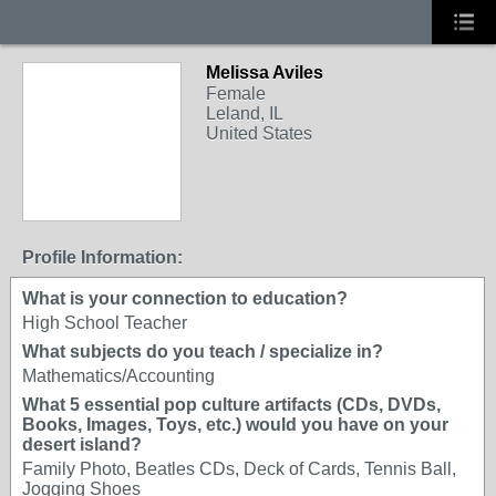
Melissa Aviles
Female
Leland, IL
United States
Profile Information:
What is your connection to education?
High School Teacher
What subjects do you teach / specialize in?
Mathematics/Accounting
What 5 essential pop culture artifacts (CDs, DVDs,
Books, Images, Toys, etc.) would you have on your
desert island?
Family Photo, Beatles CDs, Deck of Cards, Tennis Ball,
Jogging Shoes