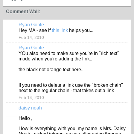
Comment Wall:
Ryan Goble
Hey MA - see if
this link
helps you...
Feb 14, 2010
Ryan Goble
YOu also need to make sure you're in "rich text"
mode when you're adding the link..
the black not orange text here..
If you need to delete a link use the "broken chain"
next to the regular chain - that takes out a link
Feb 14, 2010
daisy noah
Hello ,
How is everything with you, my name is Mrs. Daisy
Noah,I picked interest on you after going through