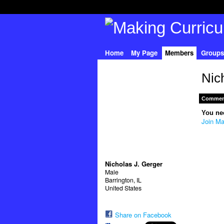
Home
My Page
Members
Groups
Nic
Comment
You ne
Join Ma
Nicholas J. Gerger
Male
Barrington, IL
United States
Share on Facebook