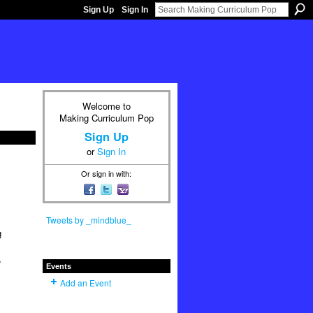
Sign Up
Sign In
Welcome to
Making Curriculum Pop
Sign Up
or
Sign In
Or sign in with:
Tweets by _mindblue_
g
,
Events
Add an Event