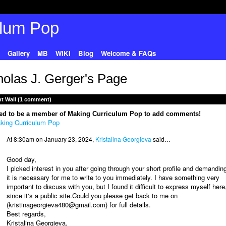
Gallery
MB
WIKI
Blog
Welcome & FAQs
holas J. Gerger's Page
 Wall (1 comment)
ed to be a member of Making Curriculum Pop to add comments!
king Curriculum Pop
At 8:30am on January 23, 2024,
Kristalina Georgieva
said…
Good day,
I picked interest in you after going through your short profile and demandin
it is necessary for me to write to you immediately. I have something very
important to discuss with you, but I found it difficult to express myself here
since it's a public site.Could you please get back to me on
(kristinageorgieva480@gmail.com) for full details.
Best regards,
Kristalina Georgieva.