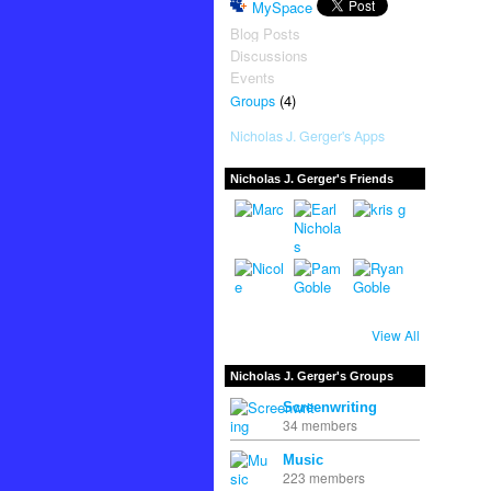
MySpace
Blog Posts
Discussions
Events
(4)
Groups
Nicholas J. Gerger's Apps
Nicholas J. Gerger's Friends
View All
Nicholas J. Gerger's Groups
Screenwriting
34 members
Music
223 members