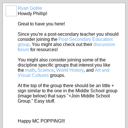
Ryan Goble
Howdy Phillip!
Great to have you here!
Since you're a post-secondary teacher you should
consider joining the
Post-Secondary Educators
group
. You might also check out their
discussion
forum
for resources!
You might also consider joining some of the
discipline specific groups that interest you like
the
math
,
Science
,
World History
, and
Art and
Visual Cultures
groups.
At the top of the group there should be an little +
sign similar to the one in the Middle School group
(image below) that says "+Join Middle School
Group." Easy stuff.
Happy MC POPPING!!!