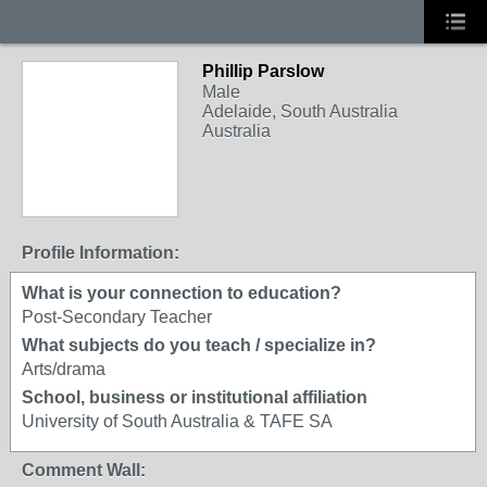
Phillip Parslow
Male
Adelaide, South Australia
Australia
Profile Information:
What is your connection to education?
Post-Secondary Teacher
What subjects do you teach / specialize in?
Arts/drama
School, business or institutional affiliation
University of South Australia & TAFE SA
Comment Wall: