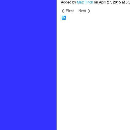
Added by
Matt Finch
on April 27, 2015 at
❮ First
Next ❯