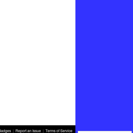
Badges
|
Report an Issue
|
Terms of Service