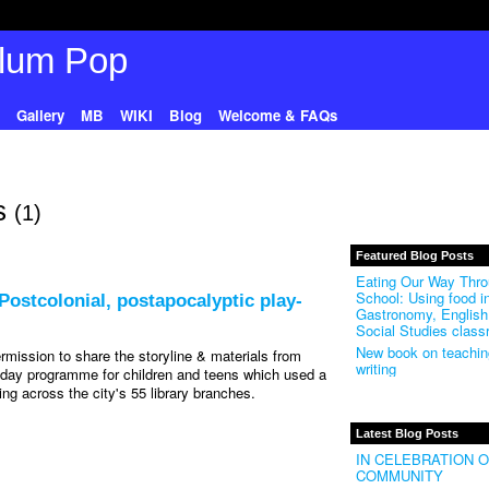
Gallery
MB
WIKI
Blog
Welcome & FAQs
ts
(1)
Featured Blog Posts
Eating Our Way Thr
School: Using food i
ostcolonial, postapocalyptic play-
Gastronomy, English
Social Studies clas
New book on teaching
rmission to share the storyline & materials from
writing
iday programme for children and teens which used a
ning across the city's 55 library branches.
Latest Blog Posts
IN CELEBRATION 
COMMUNITY