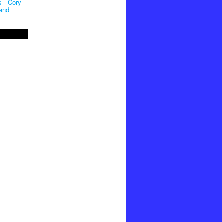
 - Cory
and