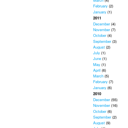
March
(4)
February
(2)
January
(1)
2011
December
(4)
November
(7)
October
(4)
September
(3)
August
(2)
July
(1)
June
(1)
May
(1)
April
(6)
March
(5)
February
(7)
January
(6)
2010
December
(55)
November
(16)
October
(6)
September
(2)
August
(9)