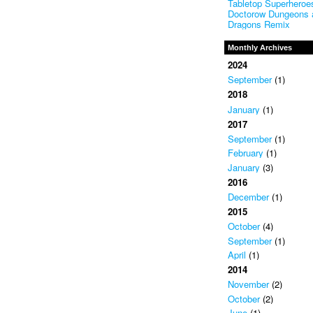
Tabletop Superheroes
Doctorow Dungeons 
Dragons Remix
Monthly Archives
2024
September
(1)
2018
January
(1)
2017
September
(1)
February
(1)
January
(3)
2016
December
(1)
2015
October
(4)
September
(1)
April
(1)
2014
November
(2)
October
(2)
June
(1)