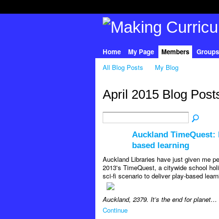
Home
My Page
Members
Groups
All Blog Posts
My Blog
April 2015 Blog Pos
Auckland TimeQuest: P
based learning
Auckland Libraries have just given me pe
2013's TimeQuest, a citywide school hol
sci-fi scenario to deliver play-based lear
Auckland, 2379. It’s the end for planet…
Continue