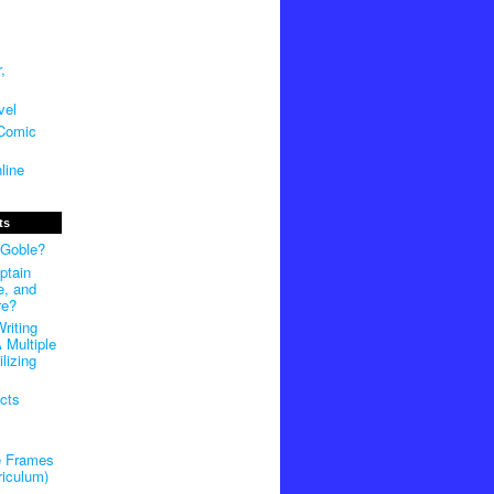
,
vel
 Comic
line
ts
 Goble?
ptain
e, and
re?
riting
 Multiple
lizing
cts
e Frames
riculum)