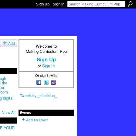
Sign Up
Sign In
Add
Welcome to
Making Curriculum Pop
Sign Up
or
Sign In
Or sign in with:
ough
n the
 or
sroom
Tweets by _mindblue_
 digital
View All
Events
Add an Event
OF YOUR