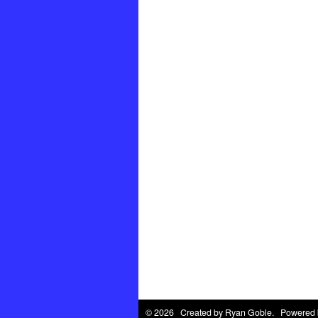
© 2026 Created by
Ryan Goble
. Powered 