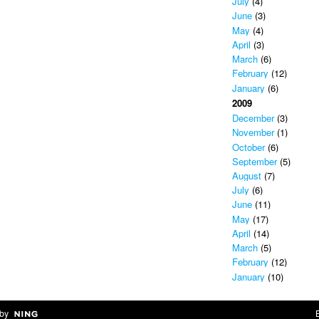
July
(4)
June
(3)
May
(4)
April
(3)
March
(6)
February
(12)
January
(6)
2009
December
(3)
November
(1)
October
(6)
September
(5)
August
(7)
July
(6)
June
(11)
May
(17)
April
(14)
March
(5)
February
(12)
January
(10)
by