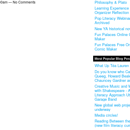
Philosophy & Plato
 5:30am — No Comments
Learning Experience
Organizer Reflection
Pop Literacy Webinar
Archived
New YA historical no
Fun Palaces Online
Maker
Fun Palaces Free On
Comic Maker
Most Popular Blog Pos
What Up Téa Lauren
Do you know who Ca
Queeg, Howard Beal
Chauncey Gardner a
Creative Music and W
with Shakespeare - A
Literacy Approach Uti
Garage Band
New global web proje
underway
Media circles!
Reading Between th
(new film literacy cur