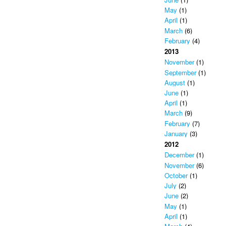
May
(1)
April
(1)
March
(6)
February
(4)
2013
November
(1)
September
(1)
August
(1)
June
(1)
April
(1)
March
(9)
February
(7)
January
(3)
2012
December
(1)
November
(6)
October
(1)
July
(2)
June
(2)
May
(1)
April
(1)