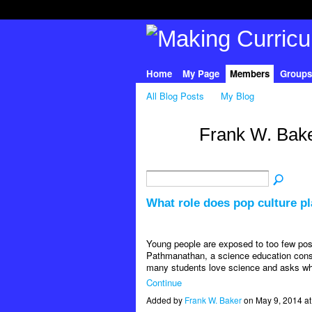
Home
My Page
Members
Groups
All Blog Posts
My Blog
Frank W. Bake
What role does pop culture pl
Young people are exposed to too few posi
Pathmanathan, a science education consu
many students love science and asks why
Continue
Added by
Frank W. Baker
on May 9, 2014 a