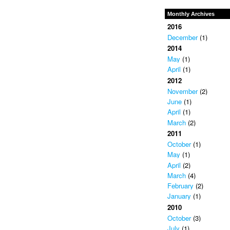
Monthly Archives
2016
December
(1)
2014
May
(1)
April
(1)
2012
November
(2)
June
(1)
April
(1)
March
(2)
2011
October
(1)
May
(1)
April
(2)
March
(4)
February
(2)
January
(1)
2010
October
(3)
July
(1)