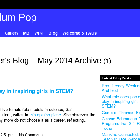
Gallery
MB
WIKI
Blog
Welcome & FAQs
r's Blog – May 2014 Archive
(1)
Latest Blog Posts
Pop Literacy Webinar
Archived
ay in inspiring girls in STEM?
What role does pop c
play in inspiring girls 
STEM?
tive female role models in science, Sai
Game of Thrones: Ex
ltant, writes in
this opinion piece
. She observes that
Classic Educational
 more do not choose it as a career, reflecting…
Programs that Still 
Today
Mankind Connected: 
t 2:51pm — No Comments
Teach In Live Webca