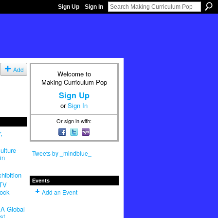
Sign Up
Sign In
Add
Welcome to
Making Curriculum Pop
Sign Up
or
Sign In
Or sign in with:
,
ulture
Tweets by _mindblue_
in
hibition
Events
 TV
Rock
Add an Event
A Global
st