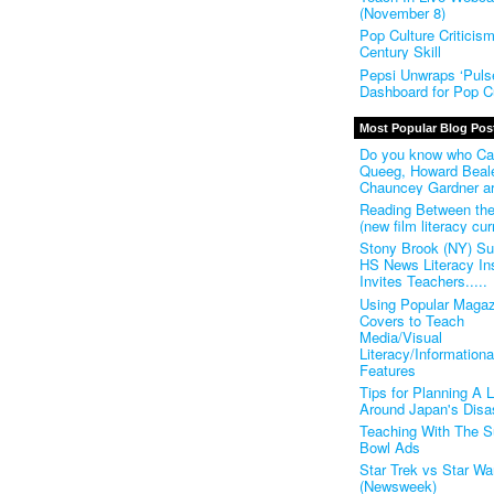
(November 8)
Pop Culture Criticis
Century Skill
Pepsi Unwraps ‘Pulse
Dashboard for Pop Cu
Most Popular Blog Pos
Do you know who Ca
Queeg, Howard Beal
Chauncey Gardner a
Reading Between th
(new film literacy cur
Stony Brook (NY) S
HS News Literacy Ins
Invites Teachers.....
Using Popular Magaz
Covers to Teach
Media/Visual
Literacy/Informationa
Features
Tips for Planning A 
Around Japan's Disa
Teaching With The S
Bowl Ads
Star Trek vs Star Wa
(Newsweek)