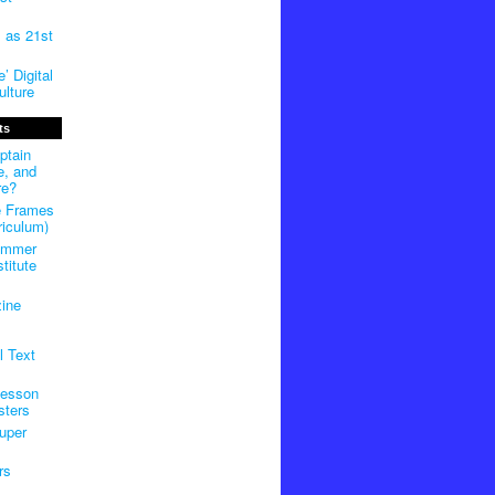
m as 21st
’ Digital
lture
ts
ptain
e, and
re?
e Frames
riculum)
ummer
titute
ine
l Text
Lesson
sters
uper
rs