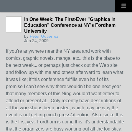
In One Week: The First-Ever "Graphica in
Education" Conference at NY's Fordham
University
by
Peter Gutierrez
Jan 24, 2009
If you're anywhere near the NY area and work with
comics, graphic novels, manga, etc., this is the place to
be next week... or perhaps just check out the Web site
and follow up with me and others afterward to learn what
it was like; if this conference fulfills even half of its
promise I can't see why there wouldn't be one next year
that many members of this Ning wouldn't want either to
attend or present at... Only recently have descriptions of
all the workshops been posted, which may be why the
event is not getting much press/attention. Also, since this
is the first year Fordham is doing this, it's understandable
that the organizers are busy working out all the logistical