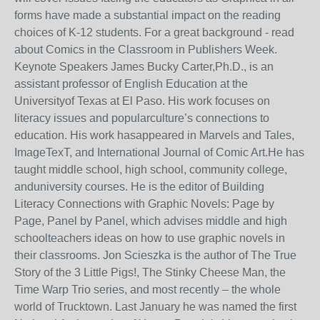
forms have made a substantial impact on the reading
choices of K-12 students. For a great background - read
about Comics in the Classroom in Publishers Week.
Keynote Speakers James Bucky Carter,Ph.D., is an
assistant professor of English Education at the
Universityof Texas at El Paso. His work focuses on
literacy issues and popularculture’s connections to
education. His work hasappeared in Marvels and Tales,
ImageTexT, and International Journal of Comic Art.He has
taught middle school, high school, community college,
anduniversity courses. He is the editor of Building
Literacy Connections with Graphic Novels: Page by
Page, Panel by Panel, which advises middle and high
schoolteachers ideas on how to use graphic novels in
their classrooms. Jon Scieszka is the author of The True
Story of the 3 Little Pigs!, The Stinky Cheese Man, the
Time Warp Trio series, and most recently – the whole
world of Trucktown. Last January he was named the first