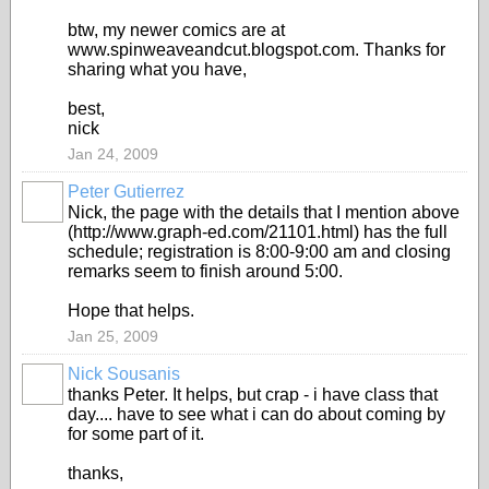
btw, my newer comics are at
www.spinweaveandcut.blogspot.com. Thanks for
sharing what you have,
best,
nick
Jan 24, 2009
Peter Gutierrez
Nick, the page with the details that I mention above
(http://www.graph-ed.com/21101.html) has the full
schedule; registration is 8:00-9:00 am and closing
remarks seem to finish around 5:00.
Hope that helps.
Jan 25, 2009
Nick Sousanis
thanks Peter. It helps, but crap - i have class that
day.... have to see what i can do about coming by
for some part of it.
thanks,