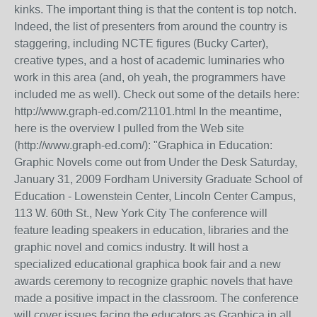
kinks. The important thing is that the content is top notch.
Indeed, the list of presenters from around the country is
staggering, including NCTE figures (Bucky Carter),
creative types, and a host of academic luminaries who
work in this area (and, oh yeah, the programmers have
included me as well). Check out some of the details here:
http://www.graph-ed.com/21101.html In the meantime,
here is the overview I pulled from the Web site
(http://www.graph-ed.com/): "Graphica in Education:
Graphic Novels come out from Under the Desk Saturday,
January 31, 2009 Fordham University Graduate School of
Education - Lowenstein Center, Lincoln Center Campus,
113 W. 60th St., New York City The conference will
feature leading speakers in education, libraries and the
graphic novel and comics industry. It will host a
specialized educational graphica book fair and a new
awards ceremony to recognize graphic novels that have
made a positive impact in the classroom. The conference
will cover issues facing the educators as Graphica in all