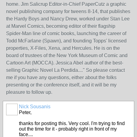
home. Jim Salicrup Editor-in-Chief PaperCutz a graphic
novel publishing company for tweens 8-14, that publishes
the Hardy Boys and Nancy Drew, worked under Stan Lee
at Marvel Comics, becoming editor of their flagship
Spider-Man line of comic books, launching the career of
Todd McFarlane (Spawn), and founding Topps' licensed
properties, X-Files, Xena, and Hercules. He is on the
board of trustees of the New York Museum of Comic and
Cartoon Art (MOCCA). Jessica Abel author of the best-
selling Graphic Novel La Perdida...." So please contact
me if you have any questions, either about the folks
presenting or the conference itself, and it will be my
pleasure to follow up.
Nick Sousanis
Peter,
thanks for posting this. Very cool. I'm trying to find
out the time for it - probably right in front of my
face....