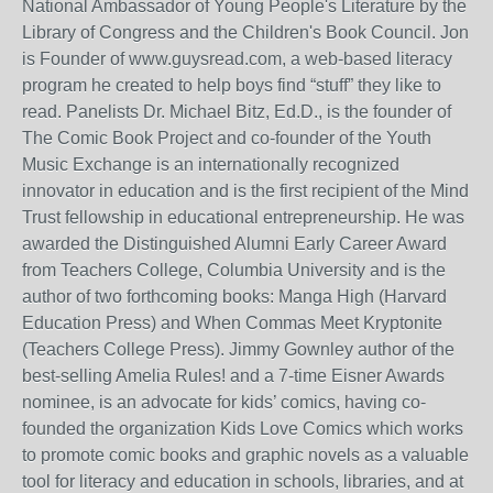
National Ambassador of Young People's Literature by the
Library of Congress and the Children's Book Council. Jon
is Founder of www.guysread.com, a web-based literacy
program he created to help boys find “stuff” they like to
read. Panelists Dr. Michael Bitz, Ed.D., is the founder of
The Comic Book Project and co-founder of the Youth
Music Exchange is an internationally recognized
innovator in education and is the first recipient of the Mind
Trust fellowship in educational entrepreneurship. He was
awarded the Distinguished Alumni Early Career Award
from Teachers College, Columbia University and is the
author of two forthcoming books: Manga High (Harvard
Education Press) and When Commas Meet Kryptonite
(Teachers College Press). Jimmy Gownley author of the
best-selling Amelia Rules! and a 7-time Eisner Awards
nominee, is an advocate for kids’ comics, having co-
founded the organization Kids Love Comics which works
to promote comic books and graphic novels as a valuable
tool for literacy and education in schools, libraries, and at