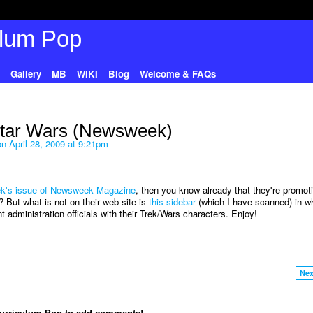
Gallery
MB
WIKI
Blog
Welcome & FAQs
Star Wars (Newsweek)
n April 28, 2009 at 9:21pm
eek's issue of Newsweek Magazine
, then you know already that they're promot
 But what is not on their web site is
this sidebar
(which I have scanned) in w
 administration officials with their Trek/Wars characters. Enjoy!
Nex