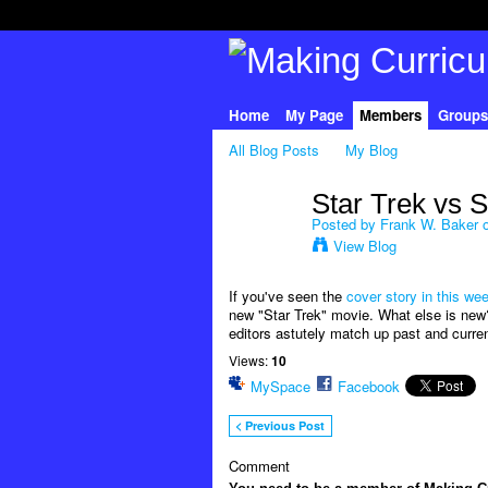
Home
My Page
Members
Groups
All Blog Posts
My Blog
Star Trek vs 
Posted by
Frank W. Baker
o
View Blog
If you've seen the
cover story in this w
new "Star Trek" movie. What else is new?
editors astutely match up past and current
Views:
10
MySpace
Facebook
< Previous Post
Comment