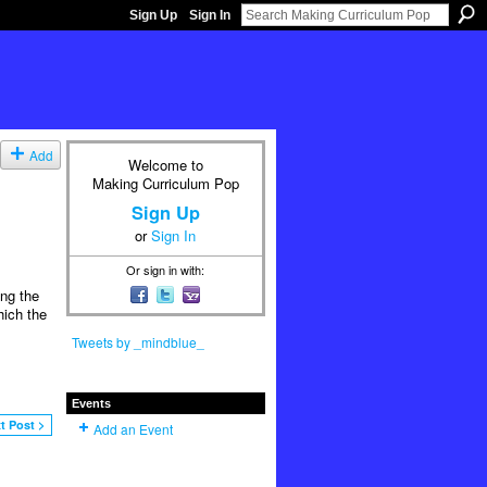
Sign Up
Sign In
Add
Welcome to
Making Curriculum Pop
Sign Up
or
Sign In
Or sign in with:
ing the
hich the
Tweets by _mindblue_
Events
t Post >
Add an Event