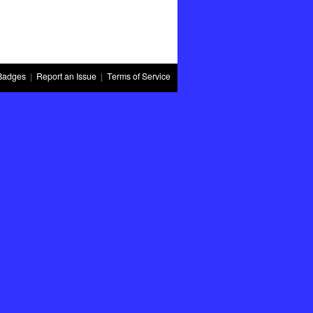
Badges
|
Report an Issue
|
Terms of Service