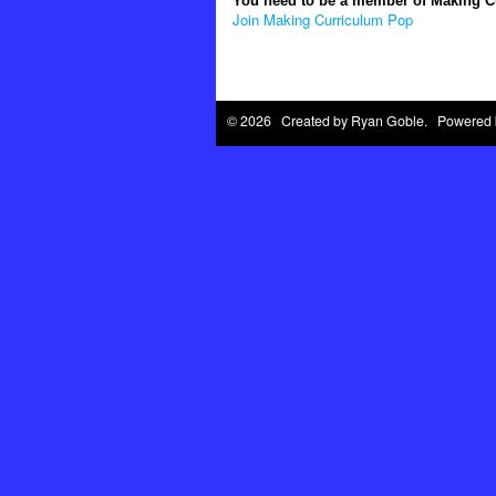
You need to be a member of Making 
Join Making Curriculum Pop
© 2026 Created by
Ryan Goble
. Powered 