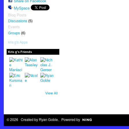
Share on Facebook
MySpace
Blog Posts
(5)
Discussions
Events
(6)
Groups
kris g's Apps
Kris g's Friends
View All
© 2026 Created by
Ryan Goble
. Powered by