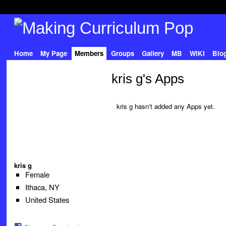
Home
My Page
Members
Groups
Gallery
MB
WIKI
Blo
kris g's Apps
kris g hasn't added any Apps yet.
kris g
Female
Ithaca, NY
United States