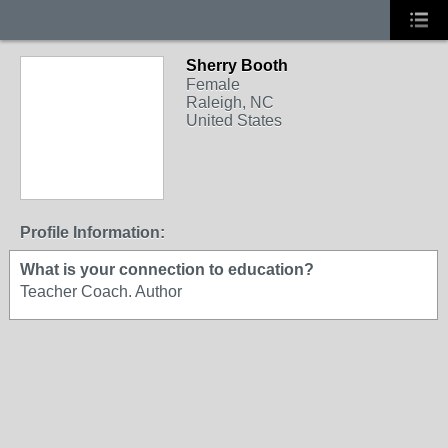
Sherry Booth
Female
Raleigh, NC
United States
Profile Information:
What is your connection to education?
Teacher Coach. Author