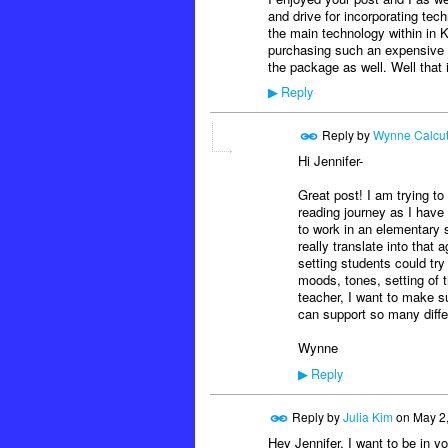
and drive for incorporating tec
the main technology within in K
purchasing such an expensive pi
the package as well. Well that 
Reply
▶
Reply by
Wynne Calcut
Hi Jennifer-
Great post! I am trying to
reading journey as I have g
to work in an elementary s
really translate into that 
setting students could tr
moods, tones, setting of 
teacher, I want to make su
can support so many diffe
Wynne
Reply
▶
Reply by
Julia Kim
on
May 2
Hey Jennifer, I want to be in 