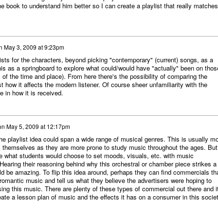
e book to understand him better so I can create a playlist that really matches
n
May 3, 2009 at 9:23pm
lists for the characters, beyond picking "contemporary" (current) songs, as a
is as a springboard to explore what could/would have "actually" been on thos
c of the time and place). From here there's the possibility of comparing the
st how it affects the modern listener. Of course sheer unfamiliarity with the
e in how it is received.
on
May 5, 2009 at 12:17pm
 the playlist idea could span a wide range of musical genres. This is usually m
s themselves as they are more prone to study music throughout the ages. But 
ee what students would choose to set moods, visuals, etc. with music
 Hearing their reasoning behind why this orchestral or chamber piece strikes a
d be amazing. To flip this idea around, perhaps they can find commercials th
 romantic music and tell us what they believe the advertisers were hoping to
ng this music. There are plenty of these types of commercial out there and i
eate a lesson plan of music and the effects it has on a consumer in this societ