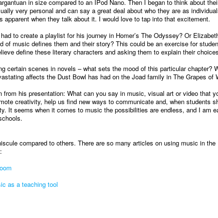
argantuan in size compared to an IPod Nano. Then I began to think about thei
usually very personal and can say a great deal about who they are as individual
is apparent when they talk about it. I would love to tap into that excitement.
ad to create a playlist for his journey in Homer’s The Odyssey? Or Elizabet
d of music defines them and their story? This could be an exercise for studen
ieve define these literary characters and asking them to explain their choices
ng certain scenes in novels – what sets the mood of this particular chapter? 
vastating affects the Dust Bowl has had on the Joad family in The Grapes of 
on from his presentation: What can you say in music, visual art or video that y
mote creativity, help us find new ways to communicate and, when students sh
ty. It seems when it comes to music the possibilities are endless, and I am e
 schools.
niscule compared to others. There are so many articles on using music in the
:
room
c as a teaching tool