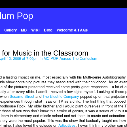
Gallery
MB
WIKI
Blog
Welcome & FAQs
 for Music in the Classroom
pril 12, 2009 at 7:09pm in
MC POP Across The Curriculum
d a lasting impact on me, most especially with his Multi-genre Autobiography a
lide show containing pictures they associated with their childhood. As an exa
 of the pictures presented received some pretty great responses – a lot of e
ally after every slide. I admit I heaved a few sighs myself. Looking at those p
d when
Sesame Street
and
The Electric Company
popped up on that projector 
 experiences through what I saw on TV as a child. The first thing that popped
hoolhouse Rock. My older brother and I would plant ourselves in front of the 
those of you who don’t know this stroke of genius, it was a series of 2 to 3 
learn in elementary and middle school and set them to music and animation 
story were the most popular. This was the show that basically taught me how 
of mine. I also loved the episode on
Adjectives
. I even think my brother can sti