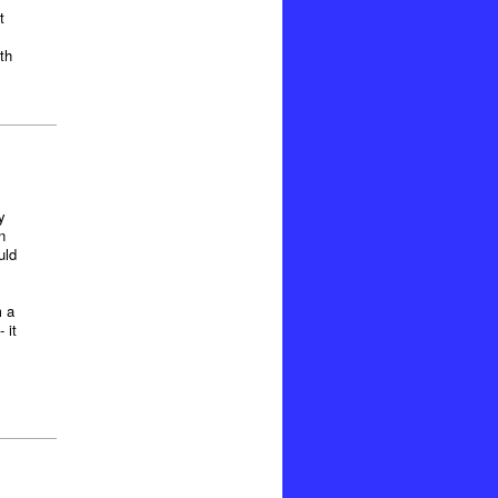
t
th
y
n
uld
m a
 it