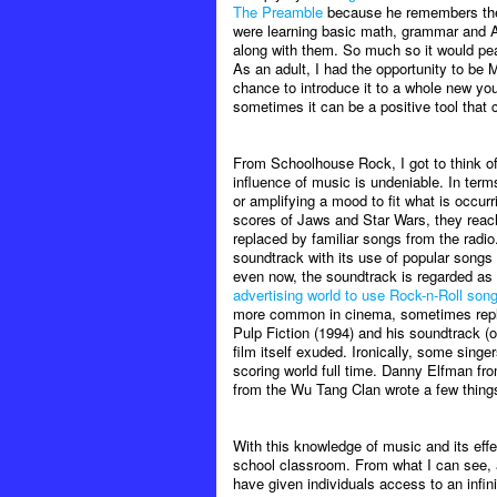
The Preamble
because he remembers the e
were learning basic math, grammar and A
along with them. So much so it would pea
As an adult, I had the opportunity to be 
chance to introduce it to a whole new yo
sometimes it can be a positive tool that
From Schoolhouse Rock, I got to think o
influence of music is undeniable. In ter
or amplifying a mood to fit what is occur
scores of Jaws and Star Wars, they reac
replaced by familiar songs from the radi
soundtrack with its use of popular songs 
even now, the soundtrack is regarded as
advertising world to use Rock-n-Roll song
more common in cinema, sometimes replaci
Pulp Fiction (1994) and his soundtrack (o
film itself exuded. Ironically, some singe
scoring world full time. Danny Elfman f
from the Wu Tang Clan wrote a few things f
With this knowledge of music and its effec
school classroom. From what I can see, 
have given individuals access to an infin