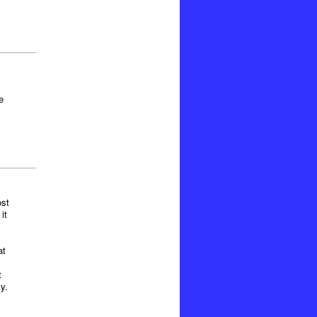
e
ost
it
at
t
y.