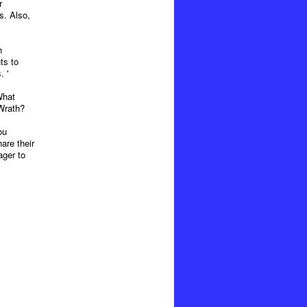
r
s. Also,
h
ts to
. '
What
Wrath?
ou
are their
ager to