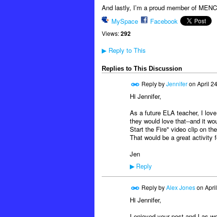
And lastly, I’m a proud member of MENC:
MySpace
Facebook
Views:
292
Reply to This
▶
Replies to This Discussion
Reply by
Jennifer
on
April 2
Hi Jennifer,
As a future ELA teacher, I love
they would love that--and it wo
Start the Fire" video clip on t
That would be a great activity 
Jen
Reply
▶
Reply by
Alex Jones
on
Apri
Hi Jennifer,
I enjoyed your post and I as we