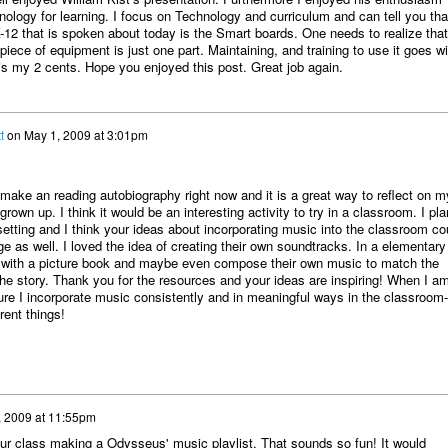
hnology for learning. I focus on Technology and curriculum and can tell you tha
-12 that is spoken about today is the Smart boards. One needs to realize that
ece of equipment is just one part. Maintaining, and training to use it goes wi
is my 2 cents. Hope you enjoyed this post. Great job again.
t
on
May 1, 2009 at 3:01pm
 make an reading autobiography right now and it is a great way to reflect on m
rown up. I think it would be an interesting activity to try in a classroom. I pla
etting and I think your ideas about incorporating music into the classroom co
age as well. I loved the idea of creating their own soundtracks. In a elementary
y with a picture book and maybe even compose their own music to match the
the story. Thank you for the resources and your ideas are inspiring! When I a
re I incorporate music consistently and in meaningful ways in the classroom--
rent things!
, 2009 at 11:55pm
your class making a Odysseus' music playlist. That sounds so fun! It would