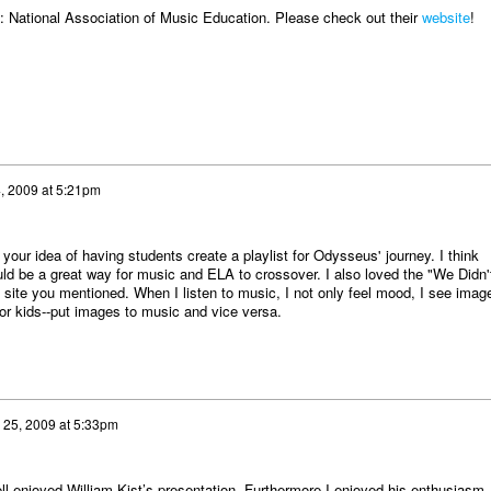
 National Association of Music Education. Please check out their
website
!
4, 2009 at 5:21pm
 your idea of having students create a playlist for Odysseus' journey. I think
uld be a great way for music and ELA to crossover. I also loved the "We Didn'
he site you mentioned. When I listen to music, I not only feel mood, I see imag
for kids--put images to music and vice versa.
l 25, 2009 at 5:33pm
ll enjoyed William Kist’s presentation. Furthermore I enjoyed his enthusiasm