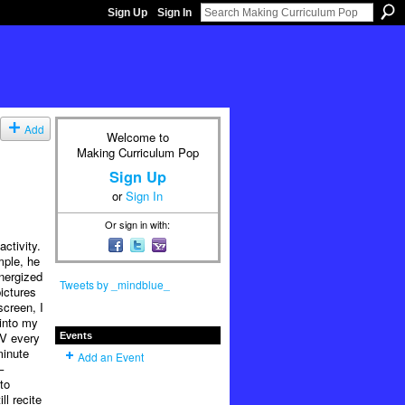
Sign Up
Sign In
Add
Welcome to
Making Curriculum Pop
Sign Up
or
Sign In
Or sign in with:
ctivity.
mple, he
nergized
Tweets by _mindblue_
ictures
screen, I
 into my
TV every
Events
minute
Add an Event
–
to
ll recite