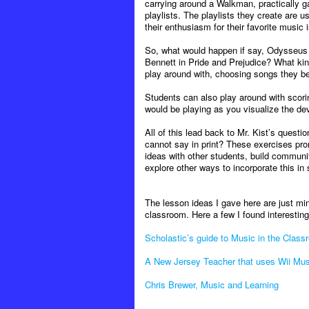
carrying around a Walkman, practically g
playlists. The playlists they create are 
their enthusiasm for their favorite music 
So, what would happen if say, Odysseus h
Bennett in Pride and Prejudice? What kin
play around with, choosing songs they bel
Students can also play around with scori
would be playing as you visualize the de
All of this lead back to Mr. Kist’s questi
cannot say in print? These exercises pro
ideas with other students, build communi
explore other ways to incorporate this in
The lesson ideas I gave here are just mi
classroom. Here a few I found interesting
Scholastic’s guide to Music in the Class
A New Jersey Teacher that uses Wii Musi
Chris Brewer, Music and Learning