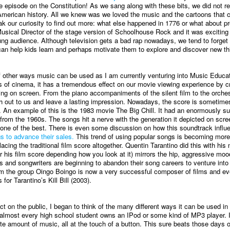
pisode on the Constitution! As we sang along with these bits, we did not re
merican history. All we knew was we loved the music and the cartoons that
k our curiosity to find out more: what else happened in 1776 or what about p
Musical Director of the stage version of Schoolhouse Rock and it was exciting 
ung audience. Although television gets a bad rap nowadays, we tend to forget
 can help kids learn and perhaps motivate them to explore and discover new th
f other ways music can be used as I am currently venturing into Music Educa
ms of cinema, it has a tremendous effect on our movie viewing experience by c
ring on screen. From the piano accompaniments of the silent film to the orches
h out to us and leave a lasting impression. Nowadays, the score is sometime
o. An example of this is the 1983 movie The Big Chill. It had an enormously s
from the 1960s. The songs hit a nerve with the generation it depicted on scre
 one of the best. There is even some discussion on how this soundtrack infl
s to advance their sales.
This trend of using popular songs is becoming mor
ng the traditional film score altogether. Quentin Tarantino did this with his
r his film score depending how you look at it) mirrors the hip, aggressive moo
rs and songwriters are beginning to abandon their song careers to venture into 
rom the group Oingo Boingo is now a very successful composer of films and 
or Tarantino’s Kill Bill (2003).
t on the public, I began to think of the many different ways it can be used in
almost every high school student owns an IPod or some kind of MP3 player.
ite amount of music, all at the touch of a button. This sure beats those days o