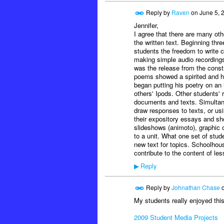
Reply by
Raven
on
June 5, 
Jennifer,
I agree that there are many o
the written text. Beginning thr
students the freedom to write c
making simple audio recording
was the release from the constr
poems showed a spirited and hea
began putting his poetry on an 
others' Ipods. Other students' 
documents and texts. Simultane
draw responses to texts, or usi
their expository essays and s
slideshows (animoto), graphic o
to a unit. What one set of stu
new text for topics. Schoolho
contribute to the content of le
Reply
▶
Reply by
Johnathan Chase
My students really enjoyed thi
2009 Student Media Projects