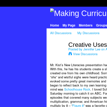
Home
My Page
Members
Groups
All Discussions
My Discussions
Creative Uses
Posted by
Jennifer Lee
on A
View Discussions
Mr. Kist’s New Literacies presentation ha
With this, he has his students create a s
created one from his own childhood. Some
“ohs” and wistful sighs were heard practic
evoked some pretty great memories an
began to reflect back to my own learning
mind was
Schoolhouse Rock
. I loved Sc
Saturday morning to catch it on ABC. For 
episodes that covered many subjects we 
multiplication, grammar, and American hi
multiply by 8 – “
Figure 8
” was a favorite 