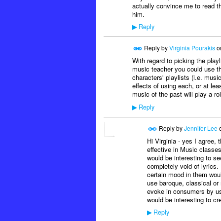
actually convince me to read th
him.
Reply
▶
Reply by
Virginia Pourakis
o
With regard to picking the play
music teacher you could use th
characters' playlists (i.e. musi
effects of using each, or at lea
music of the past will play a rol
Reply
▶
Reply by
Jennifer Lee
Hi Virginia - yes I agree,
effective in Music classe
would be interesting to s
completely void of lyrics.
certain mood in them woul
use baroque, classical or
evoke in consumers by usi
would be interesting to cr
Reply
▶