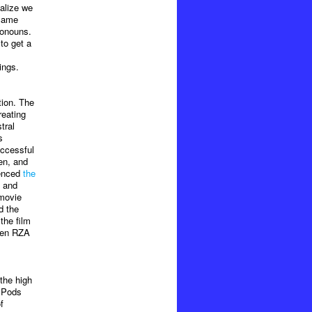
alize we
 came
ronouns.
to get a
ings.
tion. The
reating
tral
s
uccessful
en, and
uenced
the
e and
 movie
d the
the film
even RZA
 the high
 IPods
f