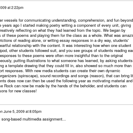
2009 at 2:22pm
ther vessels for communicating understanding, comprehension, and fun beyond
ee years ago I started making poetry writing a component of every unit, giving
reatively reflecting on what they had learned from the topic. We began by
s of these poems and playing them for the class as a whole. What was amazi
ictions of reading alone, or writing essay responses in a dry way, students'
rtful relationship with the content. It was interesting how when one student
ipod, other students followed suit, and you see groups of students reading ea
responses to these poems were often more insightful than to the original
ously, putting illustrations to what someone has learned, by asking students
ng a template drawing that they could fill in, also showed so much more than
hort responses. With new media students can create their own dynamic
rganizers (spinscape), sound recordings and songs (reason), that can bring li
dents does now can then be used the following year as motivating material and
use Rock can now be made by the hands of the beholder, and students can
ssons for new classes!
on
June 5, 2009 at 8:05pm
s song-based multimedia assignment...