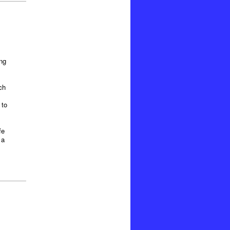
ng
ch
 to
fe
 a