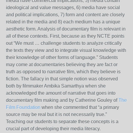
media have commercial implications, 5) media contain
ideological and value messages, 6) media have social
and political implications, 7) form and content are closely
related in the media and 8) each medium has a unique
aesthetic form. Analysis of documentary film is relevant in
all of these contexts. First, because as they NCTE points
out “We must … challenge students to analyze critically
the texts they view and to integrate visual knowledge with
their knowledge of other forms of language.” Students
may come at documentaries believing they are fact or
truth as opposed to narrative film, which they believe is
fiction. The fallacy in that simple notion was observed
both by filmmaker Ambika Samarthya when she
acknowledged the amount of narrative that goes into
documentary film making and by Catherine Gouley of
The
Film Foundation
when she commented that “a primary
source may be real but it is not necessarily true.”
Teaching our students to separate these concepts is a
crucial part of developing their media literacy.