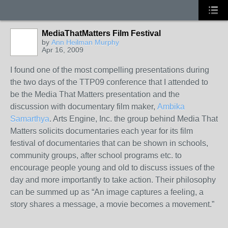
MediaThatMatters Film Festival
by
Ann Heilman Murphy
Apr 16, 2009
I found one of the most compelling presentations during
the two days of the TTP09 conference that I attended to
be the Media That Matters presentation and the
discussion with documentary film maker,
Ambika
Samarthya
. Arts Engine, Inc. the group behind Media That
Matters solicits documentaries each year for its film
festival of documentaries that can be shown in schools,
community groups, after school programs etc. to
encourage people young and old to discuss issues of the
day and more importantly to take action. Their philosophy
can be summed up as “An image captures a feeling, a
story shares a message, a movie becomes a movement.”