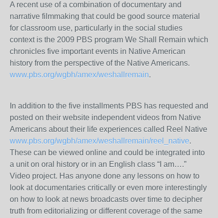
A recent use of a combination of documentary and
narrative filmmaking that could be good source material
for classroom use, particularly in the social studies
context is the 2009 PBS program We Shall Remain which
chronicles five important events in Native American
history from the perspective of the Native Americans.
www.pbs.org/wgbh/amex/weshallremain
.
In addition to the five installments PBS has requested and
posted on their website independent videos from Native
Americans about their life experiences called Reel Native
www.pbs.org/wgbh/amex/weshallremain/reel_native
.
These can be viewed online and could be integrated into
a unit on oral history or in an English class “I am….”
Video project. Has anyone done any lessons on how to
look at documentaries critically or even more interestingly
on how to look at news broadcasts over time to decipher
truth from editorializing or different coverage of the same