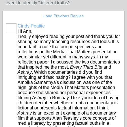
event to identify “different truths?”
Load Previous Replies
Cindy Peattie
Hi Ann,
I really enjoyed reading your post and thank you for
sharing so many teaching resources and tools. It is
important to note that our perspectives and
reflections on the Media That Matters presentation
were similar yet different in many ways. In my
reflection paper, I discussed the two documentaries
that inspired me the most,
Every Third Bite
and
Ashray
. Which documentaries did you find
intriguing and fascinating? I agree with you that
Ambika Samarthya's discussion was one of the
highlights of the Media That Matters presentation
because she shared her personal experiences
filming
Ashray
in Bombay. I like your idea of having
children decipher whether or not a documentary is
fictional or presents factual information. I think
Ashray
is an excellent example of a documentary
film that supports Alan Teasley's core concepts of
media literacy by presenting factual truths in a