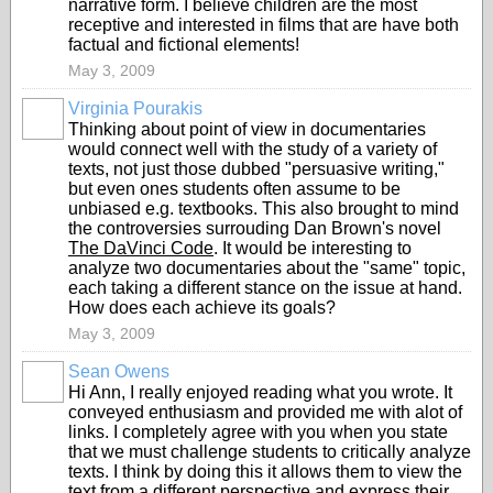
narrative form. I believe children are the most
receptive and interested in films that are have both
factual and fictional elements!
May 3, 2009
Virginia Pourakis
Thinking about point of view in documentaries
would connect well with the study of a variety of
texts, not just those dubbed "persuasive writing,"
but even ones students often assume to be
unbiased e.g. textbooks. This also brought to mind
the controversies surrouding Dan Brown's novel
The DaVinci Code
. It would be interesting to
analyze two documentaries about the "same" topic,
each taking a different stance on the issue at hand.
How does each achieve its goals?
May 3, 2009
Sean Owens
Hi Ann, I really enjoyed reading what you wrote. It
conveyed enthusiasm and provided me with alot of
links. I completely agree with you when you state
that we must challenge students to critically analyze
texts. I think by doing this it allows them to view the
text from a different perspective and express their