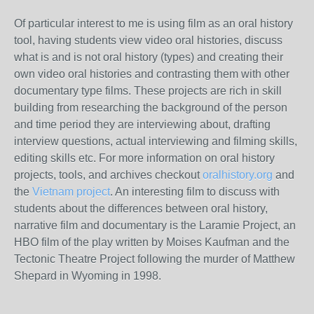
Of particular interest to me is using film as an oral history
tool, having students view video oral histories, discuss
what is and is not oral history (types) and creating their
own video oral histories and contrasting them with other
documentary type films. These projects are rich in skill
building from researching the background of the person
and time period they are interviewing about, drafting
interview questions, actual interviewing and filming skills,
editing skills etc. For more information on oral history
projects, tools, and archives checkout
oralhistory.org
and
the
Vietnam project
. An interesting film to discuss with
students about the differences between oral history,
narrative film and documentary is the Laramie Project, an
HBO film of the play written by Moises Kaufman and the
Tectonic Theatre Project following the murder of Matthew
Shepard in Wyoming in 1998.