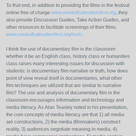
To that end, in addition to providing the films in the festival
online free of charge
www.mediathatmattersfest.org
, they
also provide Discussion Guides, Take Action Guides, and
other resources to facilitate screenings of their films.
www.mediathatmattersfest.org/tools
.
I think the use of documentary film in the classroom
whether it be an English class, history class or humanities
class raises many interesting issues for discussion with
students: is documentary film narrative or truth, how does
point of view reveal itself in documentaries, what other
film techniques are utilized that are similar to narrative
film? The use and analysis of documentary film in the
classroom encourages information and technology and
media literacy. As Alan Teasley noted in his presentation,
the core concepts of media literacy are that 1) all media
are constructions, 2) the media (filmmakers) construct
reality, 3) audiences negotiate meaning in media, 4)