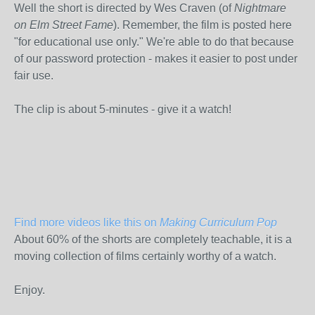
Well the short is directed by Wes Craven (of
Nightmare
on Elm Street Fame
). Remember, the film is posted here
"for educational use only." We're able to do that because
of our password protection - makes it easier to post under
fair use.
The clip is about 5-minutes - give it a watch!
Find more videos like this on
Making Curriculum Pop
About 60% of the shorts are completely teachable, it is a
moving collection of films certainly worthy of a watch.
Enjoy.