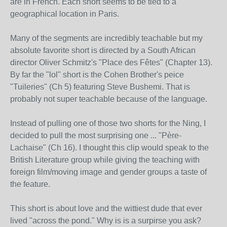
are in French. Each short seems to be tied to a
geographical location in Paris.
Many of the segments are incredibly teachable but my
absolute favorite short is directed by a South African
director Oliver Schmitz's "Place des Fêtes" (Chapter 13).
By far the "lol" short is the Cohen Brother's peice
"Tuileries" (Ch 5) featuring Steve Bushemi. That is
probably not super teachable because of the language.
Instead of pulling one of those two shorts for the Ning, I
decided to pull the most surprising one ... "Père-
Lachaise" (Ch 16). I thought this clip would speak to the
British Literature group while giving the teaching with
foreign film/moving image and gender groups a taste of
the feature.
This short is about love and the wittiest dude that ever
lived "across the pond." Why is is a surpirse you ask?