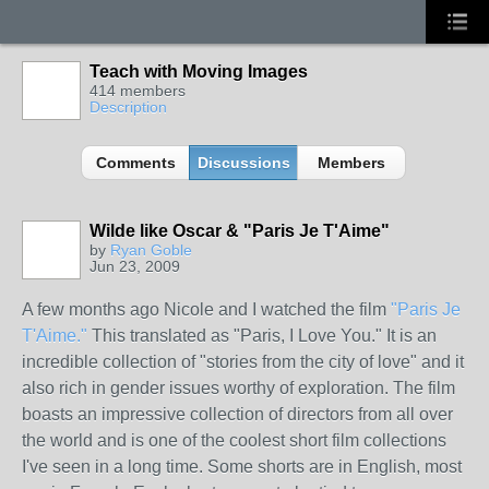
Teach with Moving Images
414 members
Description
Comments
Discussions
Members
Wilde like Oscar & "Paris Je T'Aime"
by
Ryan Goble
Jun 23, 2009
A few months ago Nicole and I watched the film
"Paris Je
T'Aime."
This translated as "Paris, I Love You." It is an
incredible collection of "stories from the city of love" and it
also rich in gender issues worthy of exploration. The film
boasts an impressive collection of directors from all over
the world and is one of the coolest short film collections
I've seen in a long time. Some shorts are in English, most