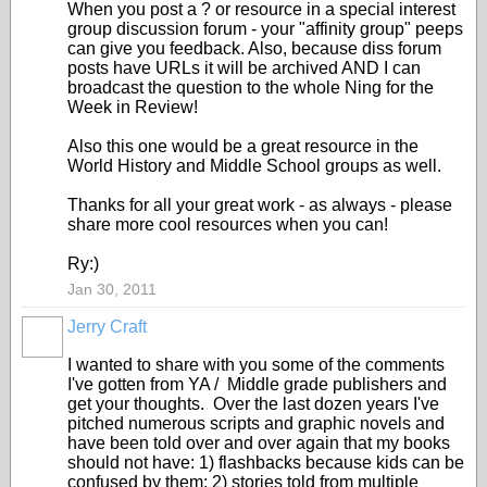
When you post a ? or resource in a special interest
group discussion forum - your "affinity group" peeps
can give you feedback. Also, because diss forum
posts have URLs it will be archived AND I can
broadcast the question to the whole Ning for the
Week in Review!
Also this one would be a great resource in the
World History and Middle School groups as well.
Thanks for all your great work - as always - please
share more cool resources when you can!
Ry:)
Jan 30, 2011
Jerry Craft
I wanted to share with you some of the comments
I've gotten from YA / Middle grade publishers and
get your thoughts. Over the last dozen years I've
pitched numerous scripts and graphic novels and
have been told over and over again that my books
should not have: 1) flashbacks because kids can be
confused by them; 2) stories told from multiple