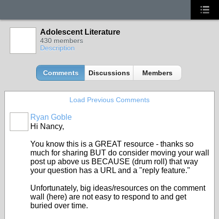
Adolescent Literature
430 members
Description
Comments
Discussions
Members
Load Previous Comments
Ryan Goble
Hi Nancy,
You know this is a GREAT resource - thanks so
much for sharing BUT do consider moving your wall
post up above us BECAUSE (drum roll) that way
your question has a URL and a "reply feature."
Unfortunately, big ideas/resources on the comment
wall (here) are not easy to respond to and get
buried over time.