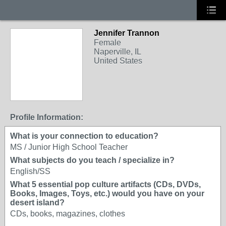
Jennifer Trannon
Female
Naperville, IL
United States
Profile Information:
What is your connection to education?
MS / Junior High School Teacher
What subjects do you teach / specialize in?
English/SS
What 5 essential pop culture artifacts (CDs, DVDs,
Books, Images, Toys, etc.) would you have on your
desert island?
CDs, books, magazines, clothes