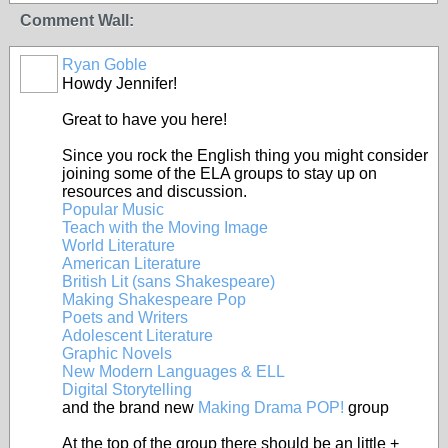
Comment Wall:
Ryan Goble
Howdy Jennifer!
Great to have you here!
Since you rock the English thing you might consider
joining some of the ELA groups to stay up on
resources and discussion.
Popular Music
Teach with the Moving Image
World Literature
American Literature
British Lit (sans Shakespeare)
Making Shakespeare Pop
Poets and Writers
Adolescent Literature
Graphic Novels
New Modern Languages & ELL
Digital Storytelling
and the brand new
Making Drama POP!
group
At the top of the group there should be an little +