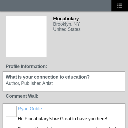
Flocabulary
Brooklyn, NY
United States
Profile Information:
What is your connection to education?
Author, Publisher, Artist
Comment Wall:
Ryan Goble
Hi Flocabulary!<br> Great to have you here!