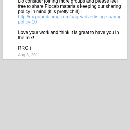
Do consider joining more groups and please feel
free to share Flocab materials keeping our sharing
policy in mind (it is pretty chill) -
http://mcpopmb.ning.com/page/advertising-sharing-
policy-10
Love your work and think it is great to have you in
the mix!
RRG:)
Aug 3, 2011