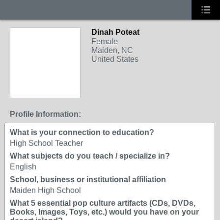
Dinah Poteat
Female
Maiden, NC
United States
Profile Information:
What is your connection to education?
High School Teacher
What subjects do you teach / specialize in?
English
School, business or institutional affiliation
Maiden High School
What 5 essential pop culture artifacts (CDs, DVDs,
Books, Images, Toys, etc.) would you have on your