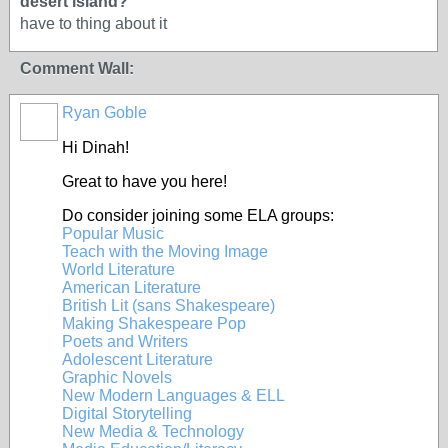
desert island?
have to thing about it
Comment Wall:
Ryan Goble
Hi Dinah!
Great to have you here!
Do consider joining some ELA groups:
Popular Music
Teach with the Moving Image
World Literature
American Literature
British Lit (sans Shakespeare)
Making Shakespeare Pop
Poets and Writers
Adolescent Literature
Graphic Novels
New Modern Languages & ELL
Digital Storytelling
New Media & Technology