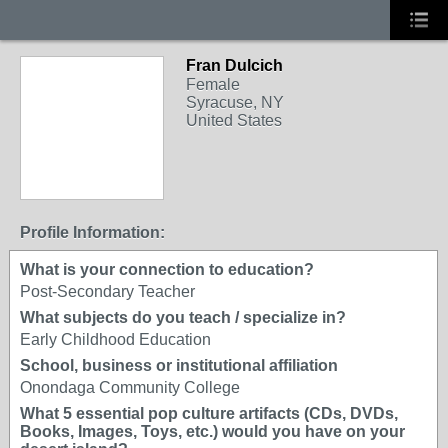
Fran Dulcich
Female
Syracuse, NY
United States
Profile Information:
What is your connection to education?
Post-Secondary Teacher
What subjects do you teach / specialize in?
Early Childhood Education
School, business or institutional affiliation
Onondaga Community College
What 5 essential pop culture artifacts (CDs, DVDs,
Books, Images, Toys, etc.) would you have on your