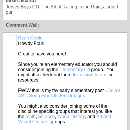
desert island?
Jersey Boys CD, The Art of Racing in the Rain, a squirt
gun
Comment Wall:
Ryan Goble
Howdy Fran!
Great to have you here!
Since you're an elementary educator you should
consider joining the
Elementary Ed
group. You
might also check out their
discussion forum
for
resources!
FWIW this is my fav early elementary post -
Julia's
ABC Song Finds Its First Images.
You might also consider joining some of the
discipline specific groups that interest you like
the
math
,
Science
,
World History
, and
Art and
Visual Cultures
groups.