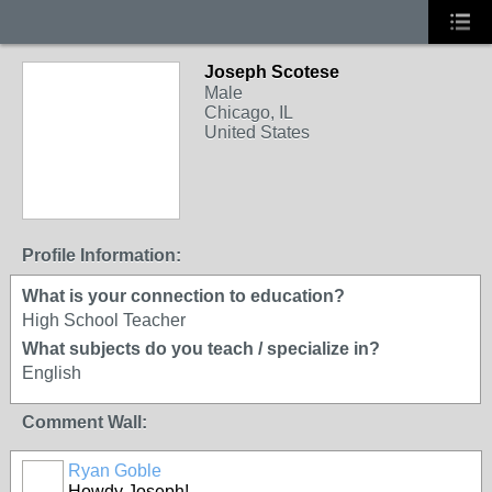
Joseph Scotese
Male
Chicago, IL
United States
Profile Information:
What is your connection to education?
High School Teacher
What subjects do you teach / specialize in?
English
Comment Wall:
Ryan Goble
Howdy Joseph!