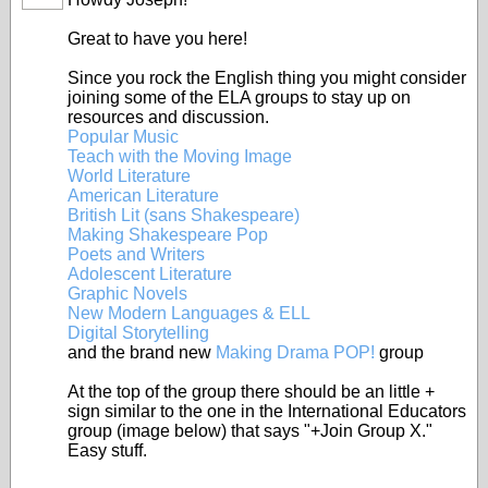
Great to have you here!
Since you rock the English thing you might consider
joining some of the ELA groups to stay up on
resources and discussion.
Popular Music
Teach with the Moving Image
World Literature
American Literature
British Lit (sans Shakespeare)
Making Shakespeare Pop
Poets and Writers
Adolescent Literature
Graphic Novels
New Modern Languages & ELL
Digital Storytelling
and the brand new
Making Drama POP!
group
At the top of the group there should be an little +
sign similar to the one in the International Educators
group (image below) that says "+Join Group X."
Easy stuff.