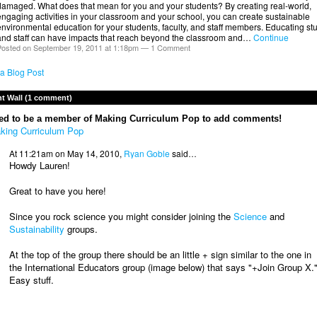
damaged. What does that mean for you and your students? By creating real-world,
ngaging activities in your classroom and your school, you can create sustainable
nvironmental education for your students, faculty, and staff members. Educating st
and staff can have impacts that reach beyond the classroom and…
Continue
osted on September 19, 2011 at 1:18pm —
1 Comment
a Blog Post
 Wall (1 comment)
ed to be a member of Making Curriculum Pop to add comments!
king Curriculum Pop
At 11:21am on May 14, 2010,
Ryan Goble
said…
Howdy Lauren!
Great to have you here!
Since you rock science you might consider joining the
Science
and
Sustainability
groups.
At the top of the group there should be an little + sign similar to the one in
the International Educators group (image below) that says "+Join Group X.
Easy stuff.