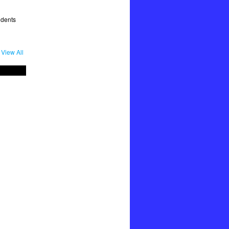
udents
View All
"