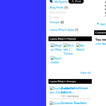
MySpace
e
(1)
Blog Posts
e
Discussions
P
Events
(2)
Groups
Add 
(1)
Laura Riley's Apps
Comment
Laura Riley's Friends
You ne
Join Ma
View All
Laura Riley's Groups
Sustainable/Green
Educat…
131 members
Science Teachers