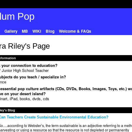
Gallery
MB
WIKI
Blog
Welcome & FAQs
ra Riley's Page
Information
 your connection to education?
 Junior High School Teacher
bjects do you teach / specialize in?
ence
essential pop culture artifacts (CDs, DVDs, Books, Images, Toys, etc.) w
e on your desert island?
inart, iPad, books, dvds, cds
ley's Blog
Can Teachers Create Sustainable Environmental Education?
o.....according to Webster’s, the term sustainable is an adjective referring to a met
arvesting or using a resource so that the resource is not depleted or permanently