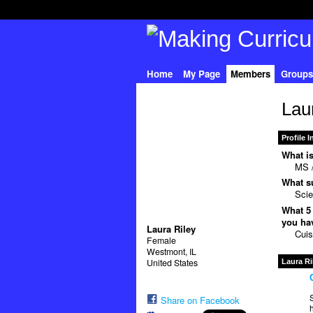
Home
My Page
Members
Groups
Lau
Profile 
What is
MS /
What su
Sci
What 5 
you hav
Laura Riley
Cuis
Female
Westmont, IL
United States
Laura Ri
S
Share on Facebook
h