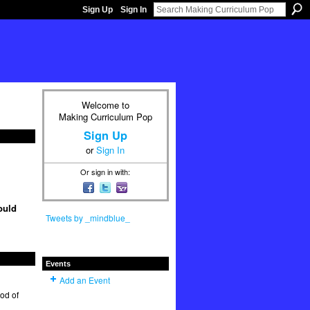
Sign Up
Sign In
Welcome to
Making Curriculum Pop
Sign Up
or
Sign In
Or sign in with:
ould
Tweets by _mindblue_
Events
Add an Event
hod of