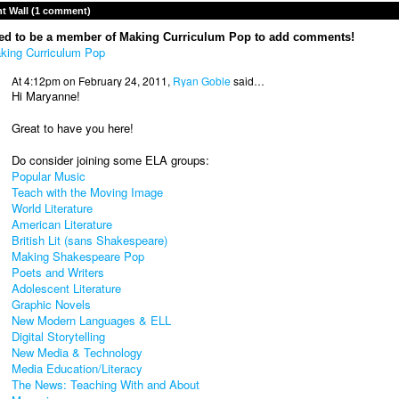
 Wall (1 comment)
ed to be a member of Making Curriculum Pop to add comments!
king Curriculum Pop
At 4:12pm on February 24, 2011,
Ryan Goble
said…
Hi Maryanne!
Great to have you here!
Do consider joining some ELA groups:
Popular Music
Teach with the Moving Image
World Literature
American Literature
British Lit (sans Shakespeare)
Making Shakespeare Pop
Poets and Writers
Adolescent Literature
Graphic Novels
New Modern Languages & ELL
Digital Storytelling
New Media & Technology
Media Education/Literacy
The News: Teaching With and About