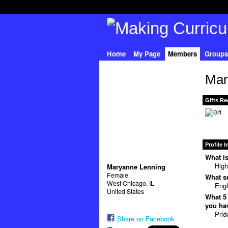
Home
My Page
Members
Groups
Mar
Gifts Re
Profile 
What is
High
Maryanne Lenning
Female
What su
West Chicago, IL
Engl
United States
What 5 
you hav
Prid
Share on Facebook