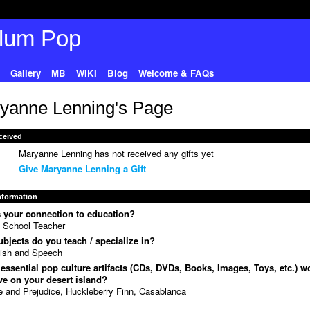
Gallery
MB
WIKI
Blog
Welcome & FAQs
yanne Lenning's Page
ceived
Maryanne Lenning has not received any gifts yet
Give Maryanne Lenning a Gift
Information
 your connection to education?
 School Teacher
bjects do you teach / specialize in?
ish and Speech
essential pop culture artifacts (CDs, DVDs, Books, Images, Toys, etc.) w
e on your desert island?
e and Prejudice, Huckleberry Finn, Casablanca