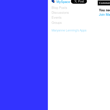
MySpace
Comment
Blog Posts
You ne
Discussions
Join Ma
Events
Groups
Maryanne Lenning's Apps