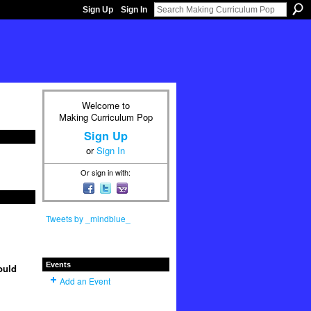
Sign Up
Sign In
Welcome to
Making Curriculum Pop
Sign Up
or
Sign In
Or sign in with:
Tweets by _mindblue_
Events
ould
Add an Event