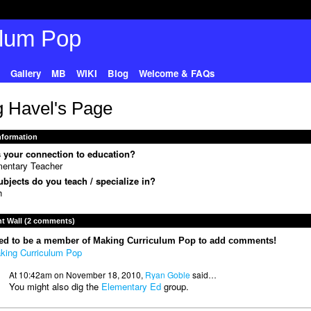
Gallery
MB
WIKI
Blog
Welcome & FAQs
 Havel's Page
Information
 your connection to education?
entary Teacher
bjects do you teach / specialize in?
h
 Wall (2 comments)
ed to be a member of Making Curriculum Pop to add comments!
king Curriculum Pop
At 10:42am on November 18, 2010,
Ryan Goble
said…
You might also dig the
Elementary Ed
group.