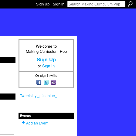
Sign Up
Sign In
Welcome to
Making Curriculum Pop
Sign Up
or
Sign In
Or sign in with:
Tweets by _mindblue_
Events
Add an Event