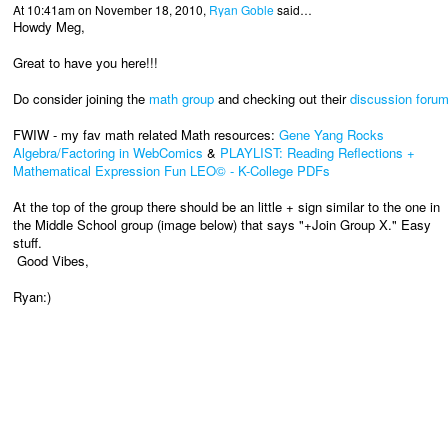
At 10:41am on November 18, 2010,
Ryan Goble
said…
Howdy Meg,
Great to have you here!!!
Do consider joining the
math group
and checking out their
discussion foru
FWIW - my fav math related Math resources:
Gene Yang Rocks
Algebra/Factoring in WebComics
&
PLAYLIST: Reading Reflections +
Mathematical Expression Fun LEO© - K-College PDFs
At the top of the group there should be an little + sign similar to the one in
the Middle School group (image below) that says "+Join Group X." Easy
stuff.
Good Vibes,
Ryan:)