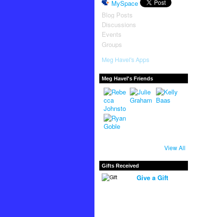
MySpace
Blog Posts
Discussions
Events
Groups
Meg Havel's Apps
Meg Havel's Friends
View All
Gifts Received
Give a Gift