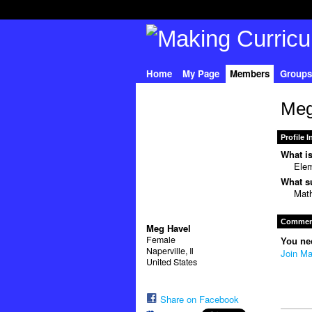
Home
My Page
Members
Groups
Meg
Profile 
What is
Elem
What su
Mat
Comment
Meg Havel
Female
You ne
Naperville, Il
Join Ma
United States
Share on Facebook