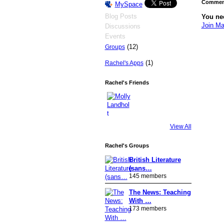
Comment
MySpace
Blog Posts
You ne
Join Ma
Discussions
Events
(12)
Groups
(1)
Rachel's Apps
Rachel's Friends
View All
Rachel's Groups
British Literature
(sans…
145 members
The News: Teaching
With …
173 members