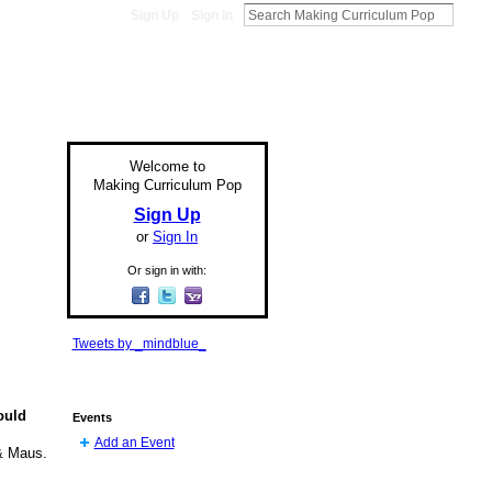
Sign Up
Sign In
Welcome to
Making Curriculum Pop
Sign Up
or
Sign In
Or sign in with:
Tweets by _mindblue_
ould
Events
Add an Event
& Maus.