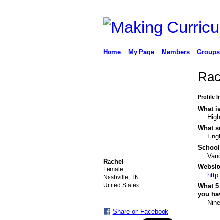
Home
My Page
Members
Groups
Rac
Profile 
What is
High
What su
Engl
School,
Vand
Rachel
Website
Female
http
Nashville, TN
United States
What 5 
you hav
Nine
Share on Facebook