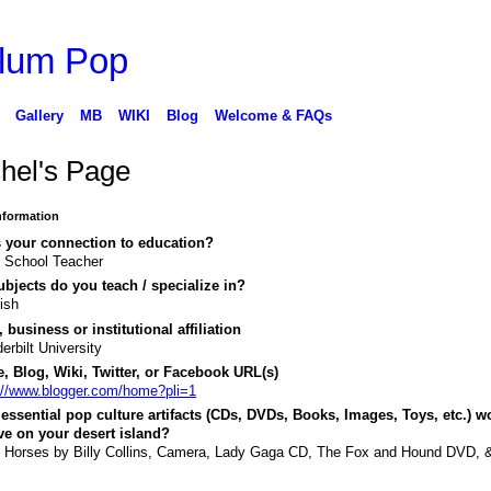
Gallery
MB
WIKI
Blog
Welcome & FAQs
hel's Page
Information
 your connection to education?
 School Teacher
bjects do you teach / specialize in?
ish
 business or institutional affiliation
erbilt University
, Blog, Wiki, Twitter, or Facebook URL(s)
://www.blogger.com/home?pli=1
essential pop culture artifacts (CDs, DVDs, Books, Images, Toys, etc.) w
e on your desert island?
 Horses by Billy Collins, Camera, Lady Gaga CD, The Fox and Hound DVD, 