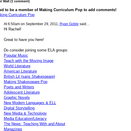
 Wall (1 comment)
ed to be a member of Making Curriculum Pop to add comments!
king Curriculum Pop
At 6:50am on September 29, 2011,
Ryan Goble
said…
Hi Rachel!
Great to have you here!
Do consider joining some ELA groups:
Popular Music
Teach with the Moving Image
World Literature
American Literature
British Lit (sans Shakespeare)
Making Shakespeare Pop
Poets and Writers
Adolescent Literature
Graphic Novels
New Modern Languages & ELL
Digital Storytelling
New Media & Technology
Media Education/Literacy
The News: Teaching With and About
Magazines