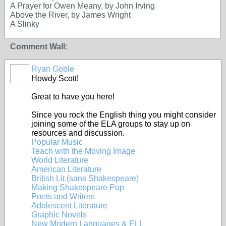
A Prayer for Owen Meany, by John Irving
Above the River, by James Wright
A Slinky
Comment Wall:
Ryan Goble
Howdy Scott!
Great to have you here!
Since you rock the English thing you might consider
joining some of the ELA groups to stay up on
resources and discussion.
Popular Music
Teach with the Moving Image
World Literature
American Literature
British Lit (sans Shakespeare)
Making Shakespeare Pop
Poets and Writers
Adolescent Literature
Graphic Novels
New Modern Languages & ELL