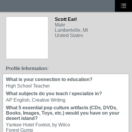
Scott Earl
Male
Lambertville, MI
United States
Profile Information:
What is your connection to education?
High School Teacher
What subjects do you teach / specialize in?
AP English, Creative Writing
What 5 essential pop culture artifacts (CDs, DVDs,
Books, Images, Toys, etc.) would you have on your
desert island?
Yankee Hotel Foxtrot, by Wilco
Forest Gump