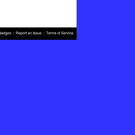
Badges
|
Report an Issue
|
Terms of Service