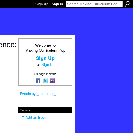
Sign Up
Sign In
ence:
Welcome to
Making Curriculum Pop
Sign Up
or
Sign In
Or sign in with:
Tweets by _mindblue_
Events
Add an Event