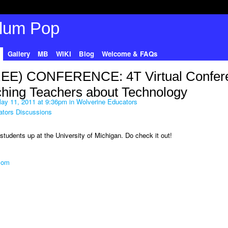
Gallery
MB
WIKI
Blog
Welcome & FAQs
EE) CONFERENCE: 4T Virtual Confer
hing Teachers about Technology
ay 11, 2011 at 9:36pm in
Wolverine Educators
ators Discussions
tudents up at the University of Michigan. Do check it out!
.com