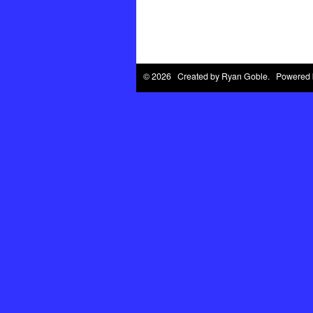
© 2026 Created by
Ryan Goble
. Powered 