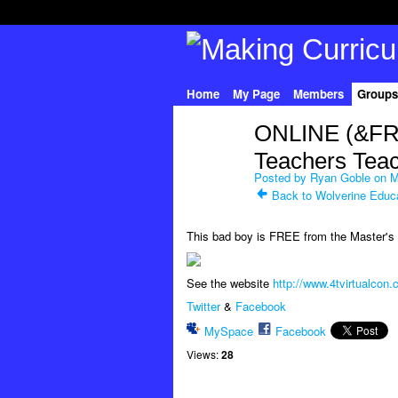
Home
My Page
Members
Groups
ONLINE (&FR
Teachers Teac
Posted by
Ryan Goble
on M
Back to Wolverine Educ
This bad boy is FREE from the Master's s
See the website
http://www.4tvirtualcon
Twitter
&
Facebook
MySpace
Facebook
Views:
28