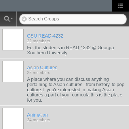
GSU READ-4232
22 members
For the students in READ 4232 @ Georgia
Southern University!
Asian Cultures
25 members
A place where you can discuss anything
pertaining to Asian cultures - from history, to pop
culture. If you're interested in making Asian
cultures a part of your curricula this is the place
for you.
Animation
24 members