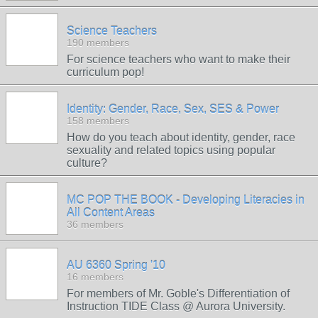
Science Teachers
190 members
For science teachers who want to make their
curriculum pop!
Identity: Gender, Race, Sex, SES & Power
158 members
How do you teach about identity, gender, race
sexuality and related topics using popular
culture?
MC POP THE BOOK - Developing Literacies in
All Content Areas
36 members
AU 6360 Spring '10
16 members
For members of Mr. Goble's Differentiation of
Instruction TIDE Class @ Aurora University.