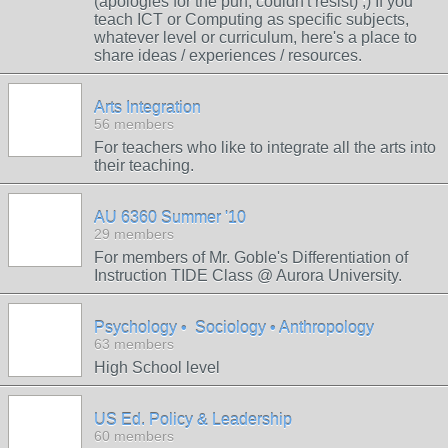
(apologies for the pun, couldn't resist) ;) If you
teach ICT or Computing as specific subjects,
whatever level or curriculum, here's a place to
share ideas / experiences / resources.
Arts Integration
56 members
For teachers who like to integrate all the arts into
their teaching.
AU 6360 Summer '10
29 members
For members of Mr. Goble's Differentiation of
Instruction TIDE Class @ Aurora University.
Psychology • Sociology • Anthropology
63 members
High School level
US Ed. Policy & Leadership
60 members