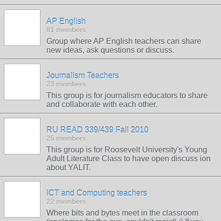
AP English
81 members
Group where AP English teachers can share
new ideas, ask questions or discuss.
Journalism Teachers
23 members
This group is for journalism educators to share
and collaborate with each other.
RU READ 339/439 Fall 2010
25 members
This group is for Roosevelt University's Young
Adult Literature Class to have open discuss ion
about YALIT.
ICT and Computing teachers
22 members
Where bits and bytes meet in the classroom