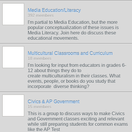
Media Education/Literacy
392 members
I'm partial to Media Education, but the more
popular conceptualization of these issues is
Media Literacy. Join here do discuss these
educational movements.
Multicultural Classrooms and Curriculum
18 members
I'm looking for input from educators in grades 6-
12 about things they do to
create multiculturalism in their classes. What
events, people, or books do you study that
incorporate diverse thinking?
Civics & AP Government
15 members
This is a group to discuss ways to make Civics
and Government classes exciting and relevant
while still preparing students for common exams
like the AP Test