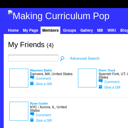
Home
My Page
Members
Groups
Gallery
MB
WIKI
Blo
My Friends
(4)
Advanced Search
Maureen Bakis
Deon Youd
Danvers, MA, United States
Spanish Fork, UT, 
States
Comment
Comment
Give a Gift
Give a Gift
Ryan Goble
NYC / Aurora, IL, United
States
Comment
Give a Gift