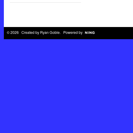
© 2026 Created by
Ryan Goble
. Powered by