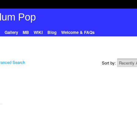
Gallery
MB
WIKI
Blog
Welcome & FAQs
anced Search
Sort by: