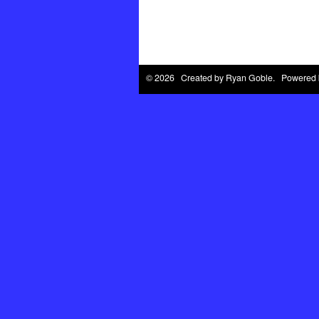
© 2026 Created by
Ryan Goble
. Powered 