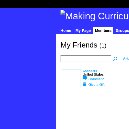
Home
My Page
Members
Groups
My Friends
(1)
Adv
Csanders
United States
Comment
Give a Gift