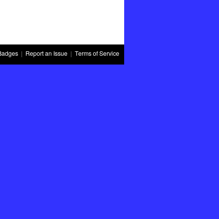
Badges
|
Report an Issue
|
Terms of Service