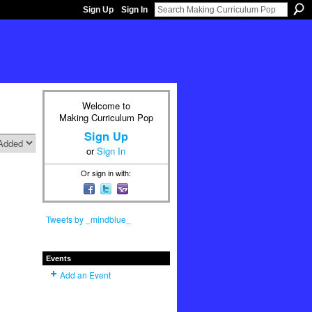
Sign Up
Sign In
Welcome to
Making Curriculum Pop
Sign Up
or
Sign In
Or sign in with:
Tweets by _mindblue_
Events
Add an Event