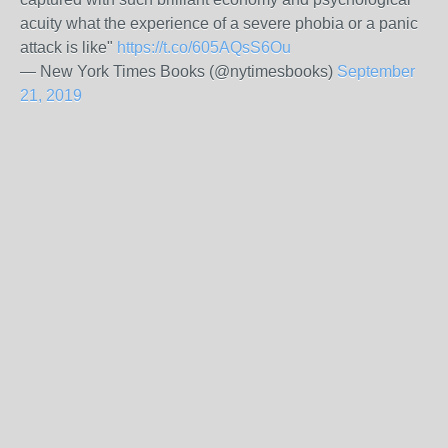
acuity what the experience of a severe phobia or a panic
attack is like"
https://t.co/605AQsS6Ou
— New York Times Books (@nytimesbooks)
September
21, 2019