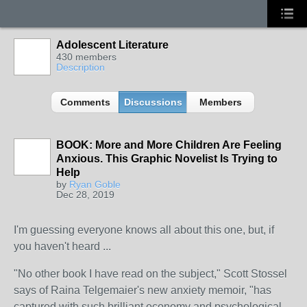
Adolescent Literature
430 members
Description
Comments
Discussions
Members
BOOK: More and More Children Are Feeling
Anxious. This Graphic Novelist Is Trying to
Help
by
Ryan Goble
Dec 28, 2019
I'm guessing everyone knows all about this one, but, if
you haven't heard ...
"No other book I have read on the subject," Scott Stossel
says of Raina Telgemaier's new anxiety memoir, "has
captured with such brilliant economy and psychological