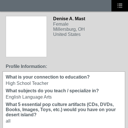
Denise A. Mast
Female
Millersburg, OH
United States
Profile Information:
What is your connection to education?
High School Teacher
What subjects do you teach / specialize in?
English Language Arts
What 5 essential pop culture artifacts (CDs, DVDs,
Books, Images, Toys, etc.) would you have on your
desert island?
all