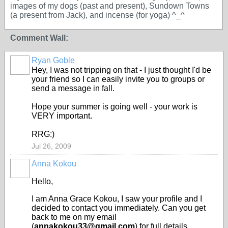
images of my dogs (past and present), Sundown Towns
(a present from Jack), and incense (for yoga) ^_^
Comment Wall:
Ryan Goble
Hey, I was not tripping on that - I just thought I'd be
your friend so I can easily invite you to groups or
send a message in fall.
Hope your summer is going well - your work is
VERY important.
RRG:)
Jul 26, 2009
Anna Kokou
Hello,
I am Anna Grace Kokou, I saw your profile and I
decided to contact you immediately. Can you get
back to me on my email
(
annakokou33@gmail.com
) for full details.