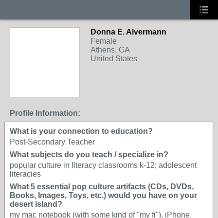
Donna E. Alvermann
Female
Athens, GA
United States
Profile Information:
What is your connection to education?
Post-Secondary Teacher
What subjects do you teach / specialize in?
popular culture in literacy classrooms k-12; adolescent
literacies
What 5 essential pop culture artifacts (CDs, DVDs,
Books, Images, Toys, etc.) would you have on your
desert island?
my mac notebook (with some kind of "my fi"), iPhone,