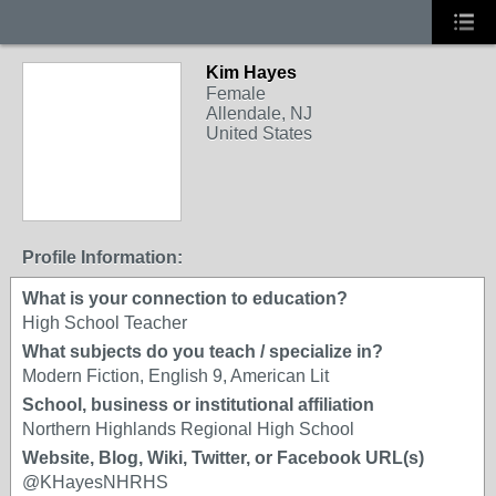
Kim Hayes
Female
Allendale, NJ
United States
Profile Information:
What is your connection to education?
High School Teacher
What subjects do you teach / specialize in?
Modern Fiction, English 9, American Lit
School, business or institutional affiliation
Northern Highlands Regional High School
Website, Blog, Wiki, Twitter, or Facebook URL(s)
@KHayesNHRHS