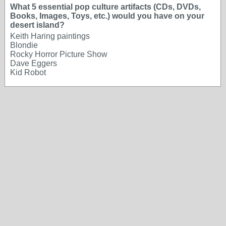
What 5 essential pop culture artifacts (CDs, DVDs,
Books, Images, Toys, etc.) would you have on your
desert island?
Keith Haring paintings
Blondie
Rocky Horror Picture Show
Dave Eggers
Kid Robot