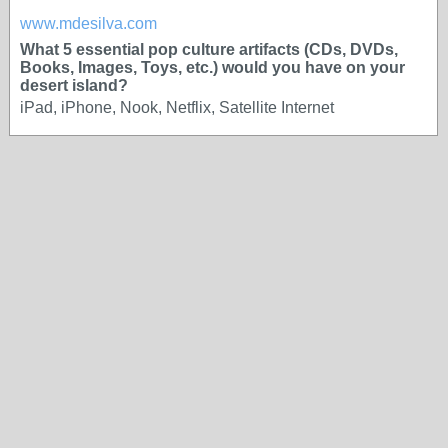
www.mdesilva.com
What 5 essential pop culture artifacts (CDs, DVDs,
Books, Images, Toys, etc.) would you have on your
desert island?
iPad, iPhone, Nook, Netflix, Satellite Internet