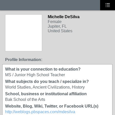
Michelle DeSilva
Female
Jupiter, FL
United States
Profile Information:
What is your connection to education?
MS / Junior High School Teacher
What subjects do you teach / specialize in?
World Studies, Ancient Civilizations, History
School, business or institutional affiliation
Bak School of the Arts
Website, Blog, Wiki, Twitter, or Facebook URL(s)
http://weblogs.pbspaces.com/mdesilva