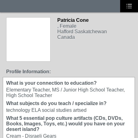
Patricia Cone
, Female
Hafford Saskatchewan
Canada
Profile Information:
What is your connection to education?
Elementary Teacher, MS / Junior High School Teacher,
High School Teacher
What subjects do you teach / specialize in?
technology ELA social studies artsed
What 5 essential pop culture artifacts (CDs, DVDs,
Books, Images, Toys, etc.) would you have on your
desert island?
Cream - Disraeli Gears