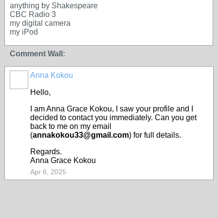
anything by Shakespeare
CBC Radio 3
my digital camera
my iPod
Comment Wall:
Anna Kokou
Hello,
I am Anna Grace Kokou, I saw your profile and I
decided to contact you immediately. Can you get
back to me on my email
(
annakokou33@gmail.com
) for full details.
Regards.
Anna Grace Kokou
Apr 6, 2025