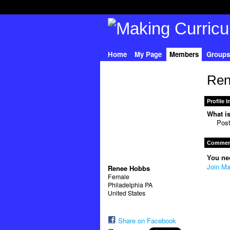
Home
My Page
Members
Groups
Ren
Profile 
What is
Pos
Comment
You ne
Join Ma
Renee Hobbs
Female
Philadelphia PA
United States
Share on Facebook