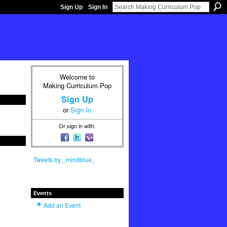
Sign Up
Sign In
Welcome to
Making Curriculum Pop
Sign Up
or
Sign In
Or sign in with:
Tweets by _mindblue_
Events
Add an Event