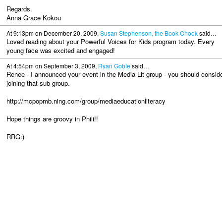
Regards.
Anna Grace Kokou
At 9:13pm on December 20, 2009,
Susan Stephenson, the Book Chook
said…
Loved reading about your Powerful Voices for Kids program today. Every
young face was excited and engaged!
At 4:54pm on September 3, 2009,
Ryan Goble
said…
Renee - I announced your event in the Media Lit group - you should consid
joining that sub group.
http://mcpopmb.ning.com/group/mediaeducationliteracy
Hope things are groovy in Phili!!
RRG:)