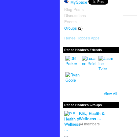
MySpace
Blog Posts
Discussions
Events
(2)
Groups
Renee Hobbs's Apps
Renee Hobbs's Friends
View All
Renee Hobbs's Groups
P.E., Health &
Wellness …
44 members