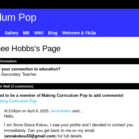
Gallery
MB
WIKI
Blog
Welcome & FAQs
ee Hobbs's Page
Information
 your connection to education?
t-Secondary Teacher
 Wall (3 comments)
ed to be a member of Making Curriculum Pop to add comments!
king Curriculum Pop
At 3:06pm on April 6, 2025,
Anna Kokou
said…
Hello,
I am Anna Grace Kokou, I saw your profile and I decided to contact you
immediately. Can you get back to me on my email
(
annakokou33@gmail.com
) for full details.