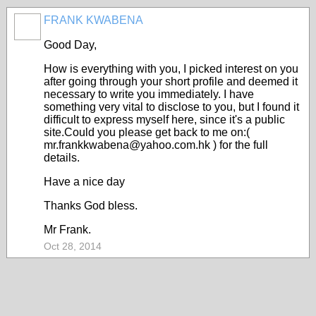
FRANK KWABENA
Good Day,
How is everything with you, I picked interest on you
after going through your short profile and deemed it
necessary to write you immediately. I have
something very vital to disclose to you, but I found it
difficult to express myself here, since it's a public
site.Could you please get back to me on:(
mr.frankkwabena@yahoo.com.hk ) for the full
details.
Have a nice day
Thanks God bless.
Mr Frank.
Oct 28, 2014