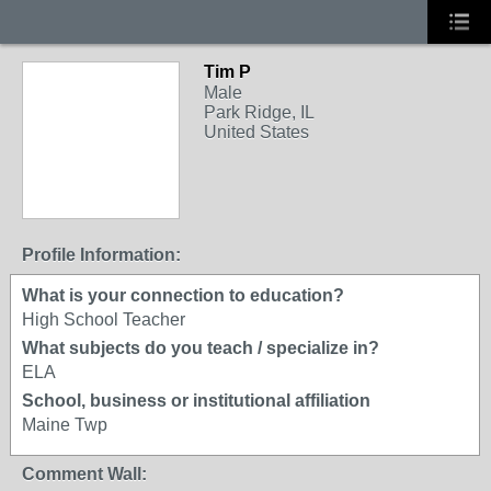
Tim P
Male
Park Ridge, IL
United States
Profile Information:
What is your connection to education?
High School Teacher
What subjects do you teach / specialize in?
ELA
School, business or institutional affiliation
Maine Twp
Comment Wall: