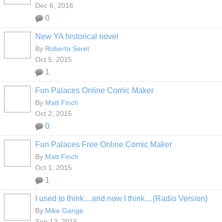
Dec 6, 2016
0
New YA historical novel
By
Roberta Seret
Oct 5, 2015
1
Fun Palaces Online Comic Maker
By
Matt Finch
Oct 2, 2015
0
Fun Palaces Free Online Comic Maker
By
Matt Finch
Oct 1, 2015
1
I used to think....and now I think....(Radio Version)
By
Mike Gange
Sep 12, 2015