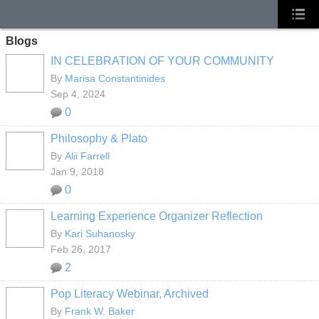
Blogs
IN CELEBRATION OF YOUR COMMUNITY
By
Marisa Constantinides
Sep 4, 2024
0
Philosophy & Plato
By
Alii Farrell
Jan 9, 2018
0
Learning Experience Organizer Reflection
By
Kari Suhanosky
Feb 26, 2017
2
Pop Literacy Webinar, Archived
By
Frank W. Baker