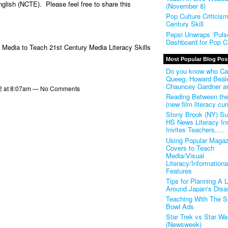
nglish (NCTE). Please feel free to share this
(November 8)
Pop Culture Criticis
Century Skill
Pepsi Unwraps ‘Pulse
Dashboard for Pop Cu
 Media to Teach 21st Century Media Literacy Skills
Most Popular Blog Pos
Do you know who Ca
Queeg, Howard Beal
Chauncey Gardner a
2 at 8:07am — No Comments
Reading Between th
(new film literacy cur
Stony Brook (NY) S
HS News Literacy Ins
Invites Teachers.....
Using Popular Magaz
Covers to Teach
Media/Visual
Literacy/Informationa
Features
Tips for Planning A 
Around Japan's Disa
Teaching With The S
Bowl Ads
Star Trek vs Star Wa
(Newsweek)