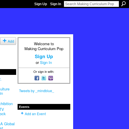
Sign Up
Sign In
Add
Welcome to
Making Curriculum Pop
Sign Up
or
Sign In
Or sign in with:
,
ulture
Tweets by _mindblue_
in
hibition
Events
 TV
Rock
Add an Event
A Global
st