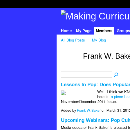
Home
My Page
Members
Groups
All Blog Posts
My Blog
Frank W. Bake
Lessons In Pop: Does Popula
Well, I think we KN
here is
a piece I 
November/December 2011 issue.
Added by
Frank W. Baker
on March 31, 201
Upcoming Webinars: Pop Cultu
Media educator Frank Baker is pleased to