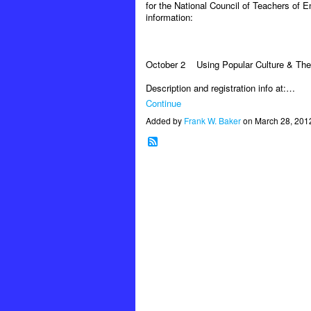
for the National Council of Teachers of E
information:
October 2
Using Popular Culture & The
Description and registration info at:…
Continue
Added by
Frank W. Baker
on March 28, 201