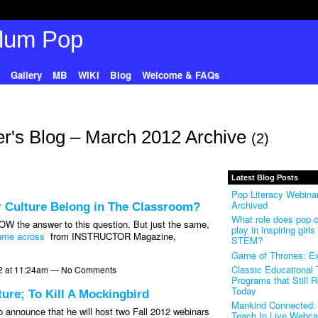
Gallery
MB
WIKI
Blog
Welcome & FAQs
r's Blog – March 2012 Archive
(2)
Latest Blog Posts
Pop Literacy Webinar
Archived
r Culture Belong in The Classroom?
What role does pop c
OW the answer to this question. But just the same,
play in inspiring girls 
came across
from INSTRUCTOR Magazine,
STEM?
Game of Thrones: Ex
Classic Educational
2 at 11:24am — No Comments
Programs that Still 
Today
re; To Kill A Mockingbird
Mankind Connected: 
 announce that he will host two Fall 2012 webinars
Teach In Live Webca