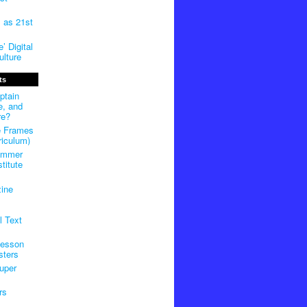
m as 21st
’ Digital
lture
ts
ptain
e, and
re?
e Frames
riculum)
ummer
titute
ine
l Text
Lesson
sters
uper
rs