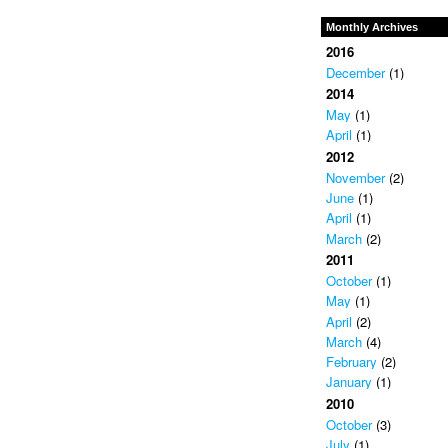
Monthly Archives
2016
December
(1)
2014
May
(1)
April
(1)
2012
November
(2)
June
(1)
April
(1)
March
(2)
2011
October
(1)
May
(1)
April
(2)
March
(4)
February
(2)
January
(1)
2010
October
(3)
July
(1)