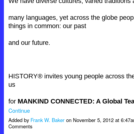
We have diverse cultures, varied tradition
many languages, yet across the globe peop
things in common: our past
and our future.
HISTORY® invites young people across the 
us
for
MANKIND CONNECTED: A Global Te
Continue
Added by
Frank W. Baker
on November 5, 2012 at 6:47
Comments