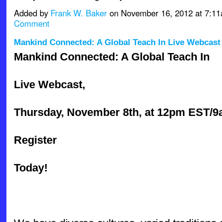
Added by
Frank W. Baker
on November 16, 2012 at 7:
Comment
Mankind Connected: A Global Teach In Live Webcast
Mankind Connected: A Global Teach In
Live Webcast,
Thursday, November 8th, at 12pm EST/
Register
Today!