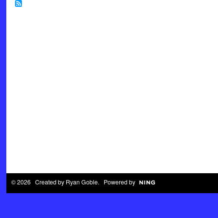
© 2026 Created by
Ryan Goble
. Powered by