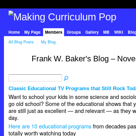
Home
My Page
Members
Groups
Gallery
MB
WIKI
Blo
All Blog Posts
My Blog
Frank W. Baker's Blog – Nov
Classic Educational TV Programs that Still Rock Tod
Want to school your kids in some science and socio
go old school? Some of the educational shows that 
are still just as excellent — and relevant — as they 
day.
Here are 10 educational programs
from decades past, 
totally worth watching today