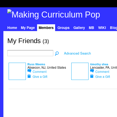
Home
My Page
Members
Groups
Gallery
MB
WIKI
Blo
My Friends
(3)
Advanced Search
Russ Weems
timothy shea
Absecon, NJ, United States
Lancaster, PA, Uni
Comment
Comment
Give a Gift
Give a Gift