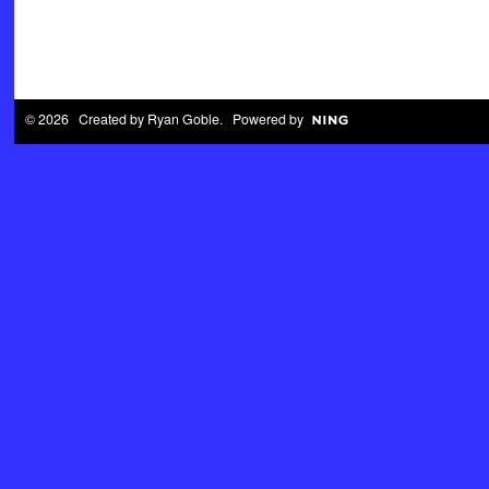
© 2026 Created by
Ryan Goble
. Powered by